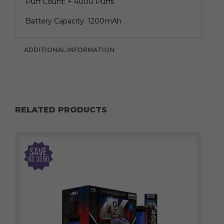
Puff Count: + 4000 Puffs
Battery Capacity: 1200mAh
ADDITIONAL INFORMATION
RELATED PRODUCTS