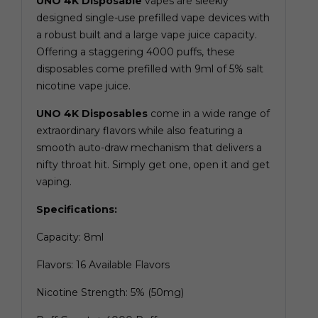
UNO 4K Disposable
vapes are sleekly
designed single-use prefilled vape devices with
a robust built and a large vape juice capacity.
Offering a staggering 4000 puffs, these
disposables come prefilled with 9ml of 5% salt
nicotine vape juice.
UNO 4K Disposables
come in a wide range of
extraordinary flavors while also featuring a
smooth auto-draw mechanism that delivers a
nifty throat hit. Simply get one, open it and get
vaping.
Specifications:
Capacity: 8ml
Flavors: 16 Available Flavors
Nicotine Strength: 5% (50mg)