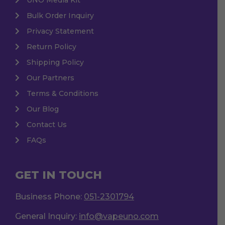
Bulk Order Inquiry
Privacy Statement
Return Policy
Shipping Policy
Our Partners
Terms & Conditions
Our Blog
Contact Us
FAQs
GET IN TOUCH
Business Phone:
051-2301794
General Inquiry:
info@vapeuno.com