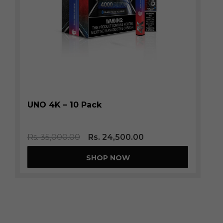
UNO 4K – 10 Pack
Rs.
35,000.00
Rs.
24,500.00
SHOP NOW