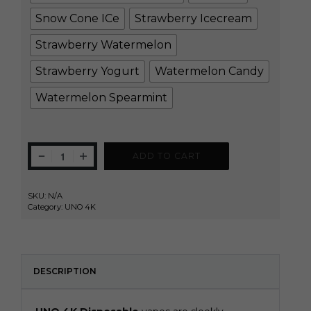
Snow Cone ICe
Strawberry Icecream
Strawberry Watermelon
Strawberry Yogurt
Watermelon Candy
Watermelon Spearmint
ADD TO CART
SKU:
N/A
Category:
UNO 4K
DESCRIPTION