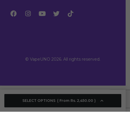
© VapeUNO 2026. All rights reserved.
SELECT OPTIONS
From
Rs.
2,450.00