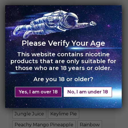
HOME
›
UNO 4K
UNO 4K – Single Pack
Please Verify Your Age
This website contains nicotine
Rs.
3,500.00
Rs.
2,450.00
products that are only suitable for
those who are 18 years or older.
FLAVORS
Are you 18 or older?
Banana Yogurt
Blue Razz Slushie
Yes, I am over 18
No, I am under 18
Blueberry Lemon Ice
Cool Mint
Iced Blueberry
Iced Peach
Jungle Juice
Keylime Pie
Peachy Mango Pineapple
Rainbow