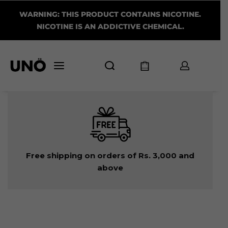
WARNING: THIS PRODUCT CONTAINS NICOTINE.
NICOTINE IS AN ADDICTIVE CHEMICAL.
Free shipping on orders of Rs. 3,000 and
above