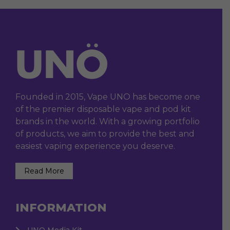
Founded in 2015, Vape UNO has become one
of the premier disposable vape and pod kit
brands in the world. With a growing portfolio
of products, we aim to provide the best and
easiest vaping experience you deserve.
Read More
INFORMATION
UNO Media Kit