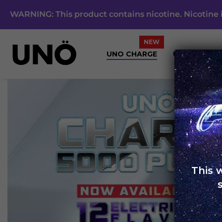
WARNING: This product contains nicotine. Nicotine i
UNO CHARGE
UNO 4K
This 