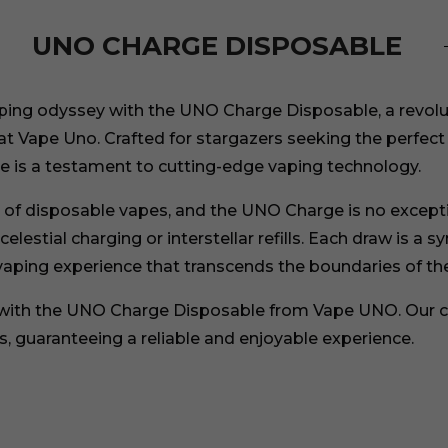
UNO CHARGE DISPOSABLE
ing odyssey with the UNO Charge Disposable, a revoluti
at Vape Uno. Crafted for stargazers seeking the perfec
 is a testament to cutting-edge vaping technology.
rt of disposable vapes, and the UNO Charge is no except
lestial charging or interstellar refills. Each draw is a s
vaping experience that transcends the boundaries of the
 with the UNO Charge Disposable from Vape UNO. Our c
, guaranteeing a reliable and enjoyable experience.