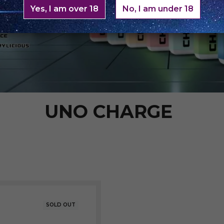
Yes, I am over 18
No, I am under 18
UNO CHARGE
SOLD OUT