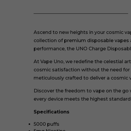
Ascend to new heights in your cosmic vap
collection of
premium disposable vapes
performance, the UNO Charge Disposable
At Vape Uno, we redefine the celestial a
cosmic satisfaction without the need for ce
meticulously crafted to deliver a cosmic 
Discover the freedom to vape on the go
every device meets the highest standards
Specifications
5000 puffs