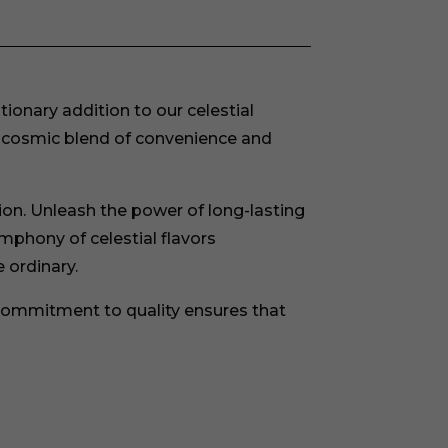
onary addition to our celestial
t cosmic blend of convenience and
ion. Unleash the power of long-lasting
ymphony of celestial flavors
 ordinary.
ommitment to quality ensures that