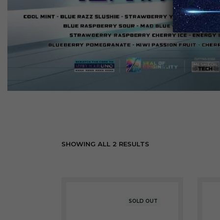
SHOWING ALL 2 RESULTS
SOLD OUT