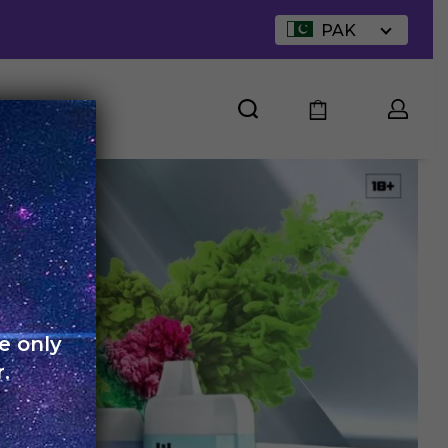
PAK
UT US
e only
.