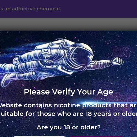
s an addictive chemical.
UNO ECLIPSE
UNO MAS
UNO NOX
SKOL
ABO
Please Verify Your Age
website contains nicotine products that ar
suitable for those who are 18 years or older
Are you 18 or older?