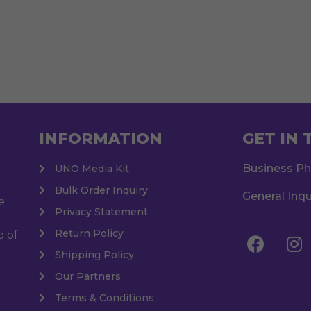
INFORMATION
GET IN
Business P
UNO Media Kit
Bulk Order Inquiry
General Inqu
e
Privacy Statement
Return Policy
o of
Shipping Policy
Our Partners
Terms & Conditions