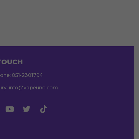
 TOUCH
hone:
051-2301794
iry:
info@vapeuno.com