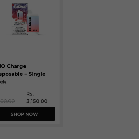
NO Charge
sposable – Single
ck
.
Rs.
500.00
3,150.00
SHOP NOW