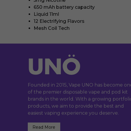
5mg Nicotine
650 mAh battery capacity
Liquid 11ml
12 Electrifying Flavors
Mesh Coil Tech
Founded in 2015, Vape UNO has become on
of the premier disposable vape and pod kit
brands in the world. With a growing portfoli
products, we aim to provide the best and
easiest vaping experience you deserve.
Read More