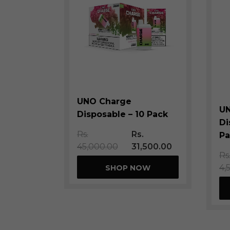
UNO Charge
U
Disposable – 10 Pack
Di
Rs.
Rs.
Pa
45,000.00
31,500.00
Rs
4,
SHOP NOW