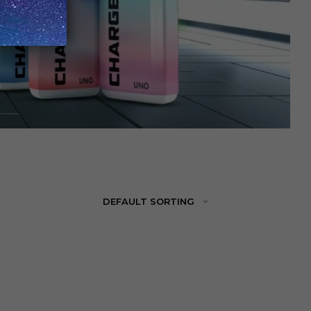
DEFAULT SORTING