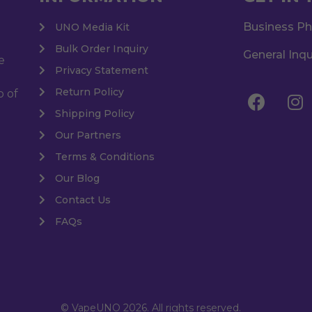
Business P
UNO Media Kit
Bulk Order Inquiry
General Inqu
e
Privacy Statement
Return Policy
o of
Shipping Policy
Our Partners
Terms & Conditions
Our Blog
Contact Us
FAQs
© VapeUNO 2026. All rights reserved.