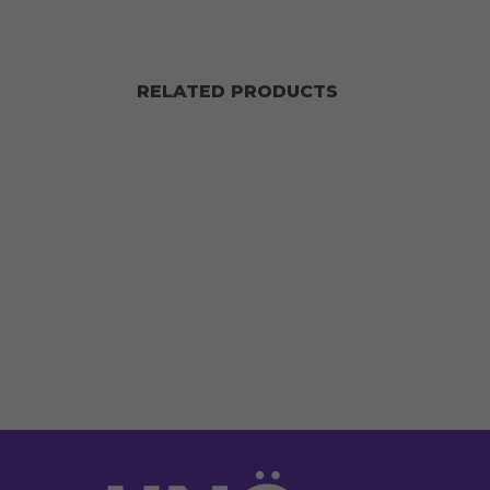
RELATED PRODUCTS