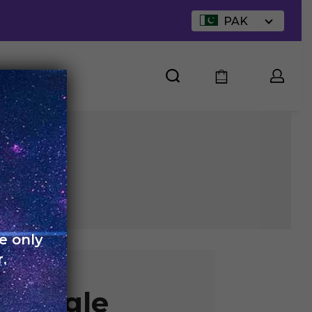
PAK
UT US
e only
.
 Single