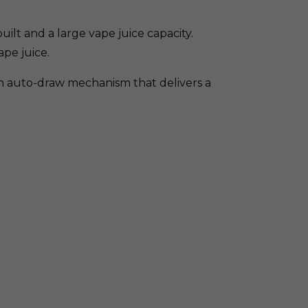
ilt and a large vape juice capacity.
ape juice.
th auto-draw mechanism that delivers a