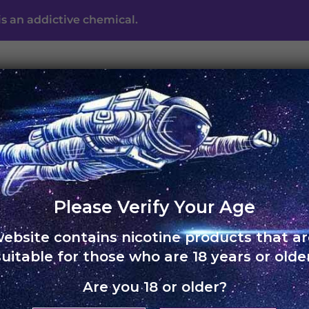
s an addictive chemical.
UNO ECLIPSE
UNO MAS
UNO NOX
SKOL
ABO
Free shipping on orders of Rs. 3,000 and above
Please Verify Your Age
website contains nicotine products that ar
HOME
›
UNO 4K
suitable for those who are 18 years or older
Are you 18 or older?
UNO 4K –