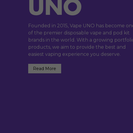
Founded in 2015, Vape UNO has become on
of the premier disposable vape and pod kit
brands in the world. With a growing portfoli
products, we aim to provide the best and
easiest vaping experience you deserve.
Read More