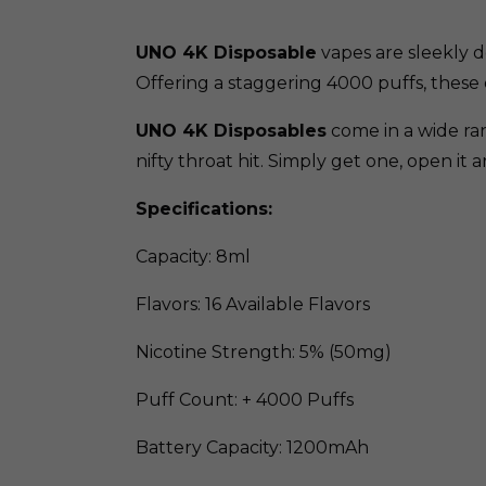
UNO 4K Disposable
vapes are sleekly d
Offering a staggering 4000 puffs, these 
UNO 4K Disposables
come in a wide ran
nifty throat hit. Simply get one, open it 
Specifications:
Capacity: 8ml
Flavors: 16 Available Flavors
Nicotine Strength: 5% (50mg)
Puff Count: + 4000 Puffs
Battery Capacity: 1200mAh