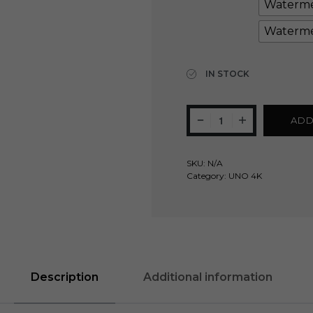
Waterme
Waterme
Clear
IN STOCK
ADD
SKU:
N/A
Category:
UNO 4K
Description
Additional information