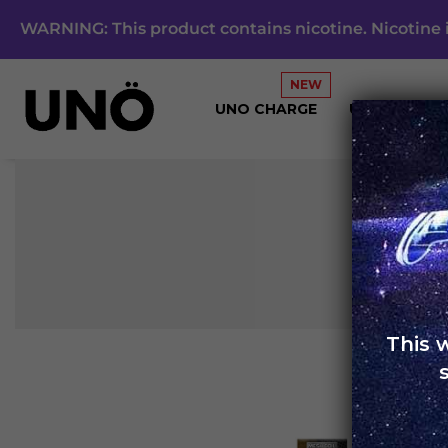
WARNING: This product contains nicotine. Nicotine i
UNO CHARGE
UNO 4K
This 