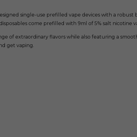
esigned single-use prefilled vape devices with a robust bu
disposables come prefilled with 9ml of 5% salt nicotine v
ge of extraordinary flavors while also featuring a smoo
and get vaping.