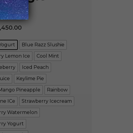
,450.00
Yogurt
Blue Razz Slushie
ry Lemon Ice
Cool Mint
eberry
Iced Peach
uice
Keylime Pie
Mango Pineapple
Rainbow
ne ICe
Strawberry Icecream
rry Watermelon
rry Yogurt