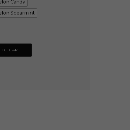
lon Candy
lon Spearmint
 TO CART