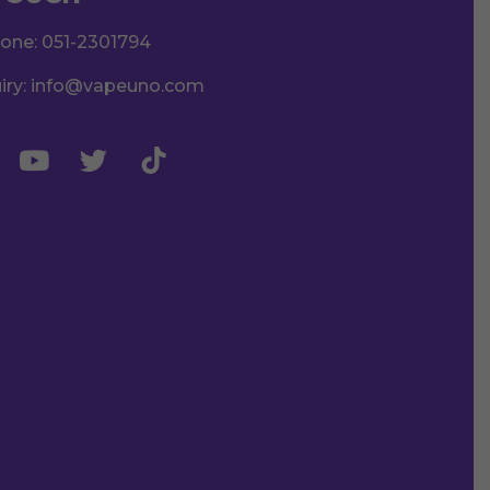
hone:
051-2301794
iry:
info@vapeuno.com