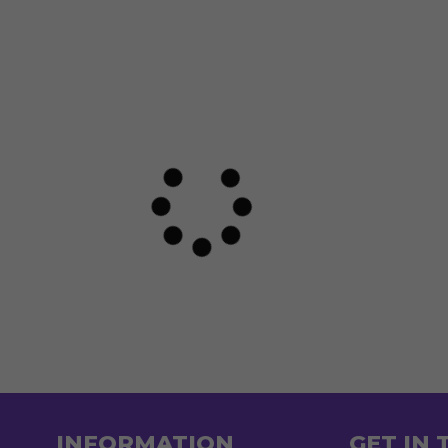
INFORMATION
GET IN