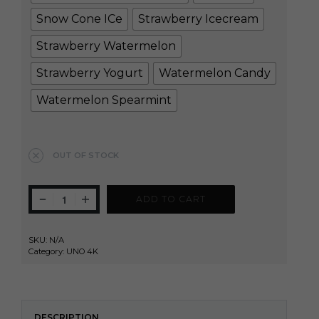
Snow Cone ICe
Strawberry Icecream
Strawberry Watermelon
Strawberry Yogurt
Watermelon Candy
Watermelon Spearmint
Clear
OUT OF STOCK
ADD TO CART
SKU:
N/A
Category:
UNO 4K
DESCRIPTION