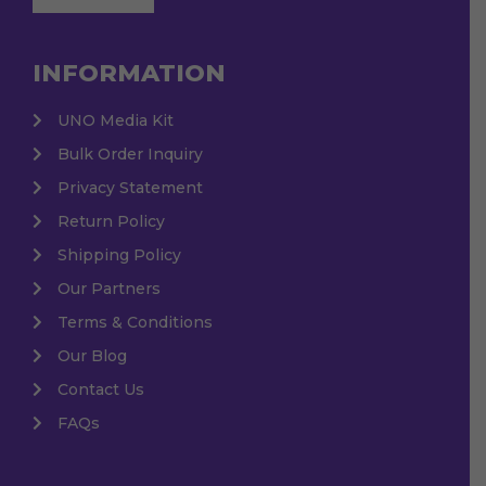
INFORMATION
UNO Media Kit
Bulk Order Inquiry
Privacy Statement
Return Policy
Shipping Policy
Our Partners
Terms & Conditions
Our Blog
Contact Us
FAQs