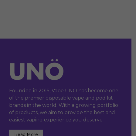
Founded in 2015, Vape UNO has become one
of the premier disposable vape and pod kit
brands in the world. With a growing portfolio
of products, we aim to provide the best and
easiest vaping experience you deserve.
Read More