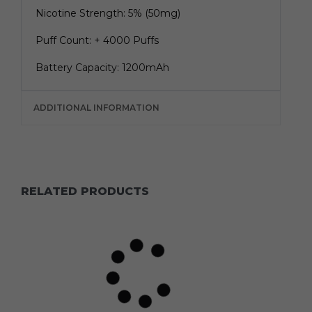
Nicotine Strength: 5% (50mg)
Puff Count: + 4000 Puffs
Battery Capacity: 1200mAh
ADDITIONAL INFORMATION
RELATED PRODUCTS