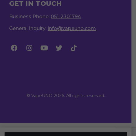
GET IN TOUCH
Business Phone:
051-2301794
General Inquiry:
info@vapeuno.com
© VapeUNO 2026. All rights reserved.