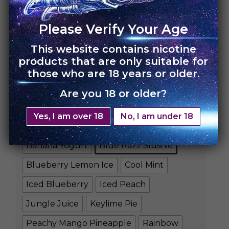
Please Verify Your Age
This website contains nicotine
HOME
›
UNO 4K
products that are only suitable for
those who are 18 years or older.
UNO 4K – Single Pack
Are you 18 or older?
Rs.
3,500.00
Rs.
2,450.00
Yes, I am over 18
No, I am under 18
FLAVORS
Banana Yogurt
Blue Razz Slushie
Blueberry Lemon Ice
Cool Mint
Iced Blueberry
Iced Peach
Jungle Juice
Keylime Pie
Peachy Mango Pineapple
Rainbow