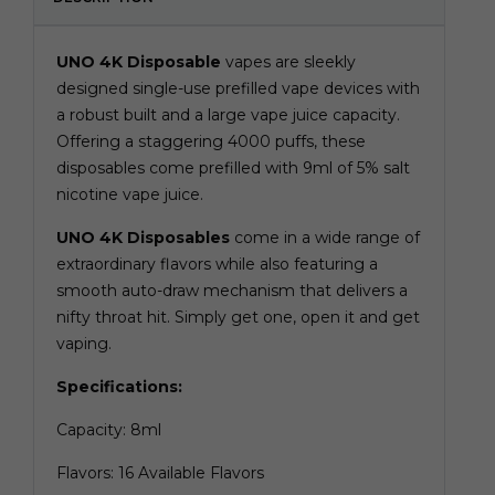
UNO 4K Disposable
vapes are sleekly
designed single-use prefilled vape devices with
a robust built and a large vape juice capacity.
Offering a staggering 4000 puffs, these
disposables come prefilled with 9ml of 5% salt
nicotine vape juice.
UNO 4K Disposables
come in a wide range of
extraordinary flavors while also featuring a
smooth auto-draw mechanism that delivers a
nifty throat hit. Simply get one, open it and get
vaping.
Specifications:
Capacity: 8ml
Flavors: 16 Available Flavors