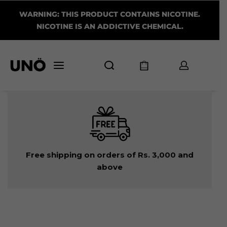
WARNING: THIS PRODUCT CONTAINS NICOTINE.
NICOTINE IS AN ADDICTIVE CHEMICAL.
Free shipping on orders of Rs. 3,000 and
above