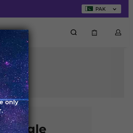
PAK
UT US
e only
.
 Single