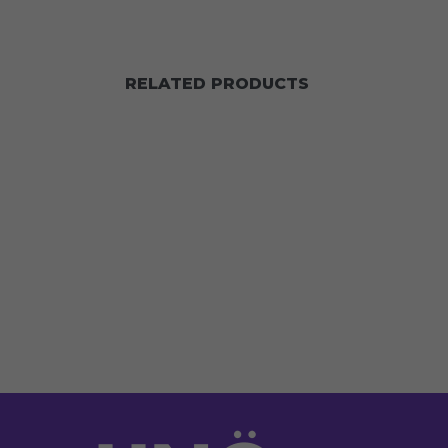
RELATED PRODUCTS