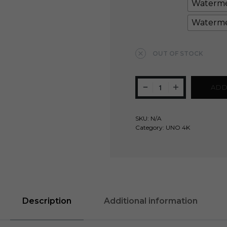
Waterme
Waterme
Clear
OUT OF STOCK
ADD
SKU:
N/A
Category:
UNO 4K
Description
Additional information