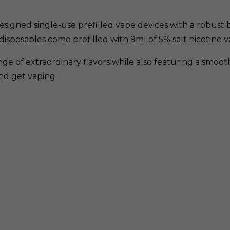
esigned single-use prefilled vape devices with a robust bu
disposables come prefilled with 9ml of 5% salt nicotine v
ge of extraordinary flavors while also featuring a smoo
and get vaping.