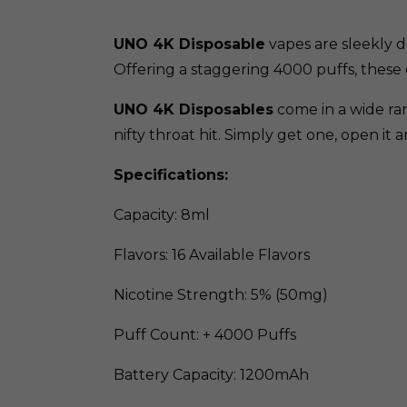
UNO 4K Disposable
vapes are sleekly d
Offering a staggering 4000 puffs, these 
UNO 4K Disposables
come in a wide ran
nifty throat hit. Simply get one, open it 
Specifications:
Capacity: 8ml
Flavors: 16 Available Flavors
Nicotine Strength: 5% (50mg)
Puff Count: + 4000 Puffs
Battery Capacity: 1200mAh