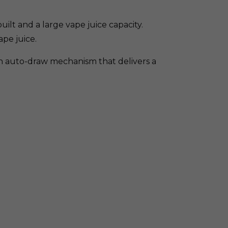
ilt and a large vape juice capacity.
ape juice.
th auto-draw mechanism that delivers a