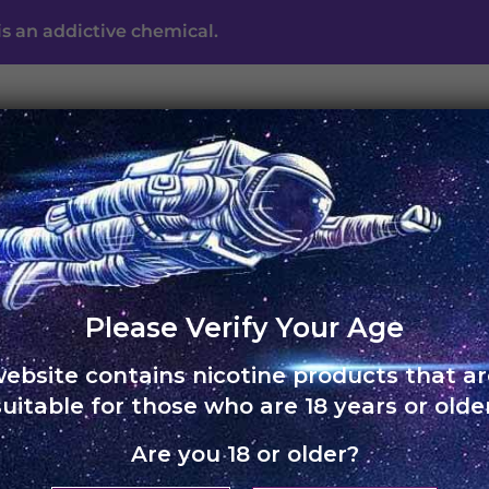
s an addictive chemical.
UNO ECLIPSE
UNO MAS
UNO NOX
SKOL
ABO
Free shipping on orders of Rs. 3,000 and above
Please Verify Your Age
website contains nicotine products that ar
HOME
›
UNO 4K
suitable for those who are 18 years or older
Are you 18 or older?
UNO 4K –