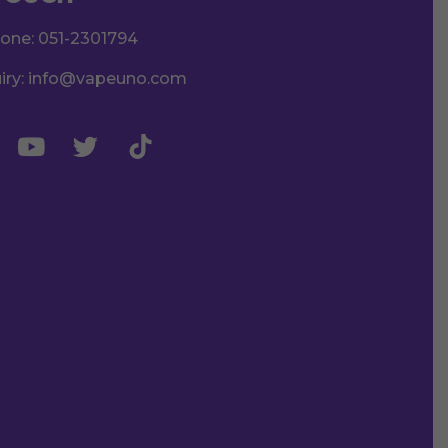
hone:
051-2301794
iry:
info@vapeuno.com