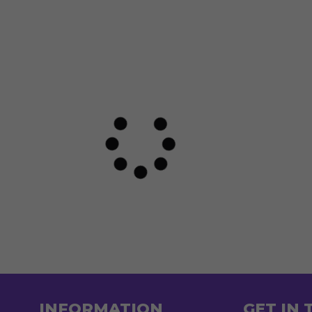
INFORMATION
GET IN