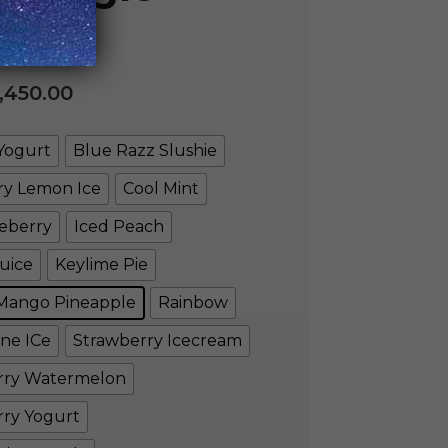
,450.00
Yogurt
Blue Razz Slushie
ry Lemon Ice
Cool Mint
eberry
Iced Peach
uice
Keylime Pie
Mango Pineapple
Rainbow
ne ICe
Strawberry Icecream
rry Watermelon
rry Yogurt