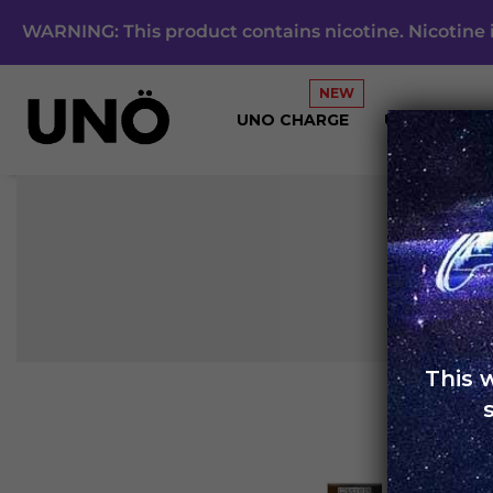
WARNING: This product contains nicotine. Nicotine i
UNO CHARGE
UNO 4K
This 