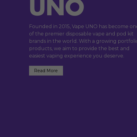
Founded in 2015, Vape UNO has become on
of the premier disposable vape and pod kit
brands in the world. With a growing portfoli
products, we aim to provide the best and
easiest vaping experience you deserve.
Read More