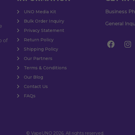
Business P
UNO Media Kit
Bulk Order Inquiry
General Inqu
e
Privacy Statement
Return Policy
o of
Shipping Policy
Our Partners
Terms & Conditions
Our Blog
Contact Us
FAQs
© VapeUNO 2026. All rights reserved.