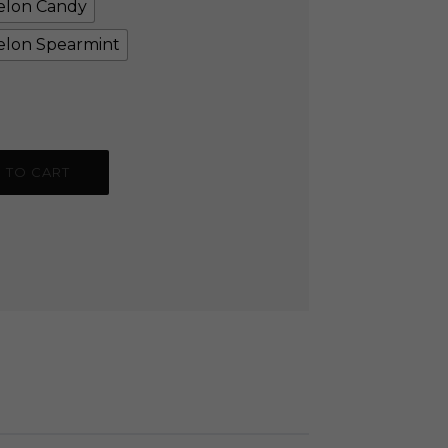
lon Candy
lon Spearmint
 TO CART