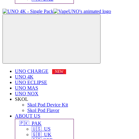
UNO CHARGE
UNO 4K
UNO ECLIPSE
UNO MAS
UNO NOX
SKOL
Skol Pod Device Kit
Skol Pod Flavor
ABOUT US
🇵🇰 PAK
🇺🇸 US
🇬🇧 UK