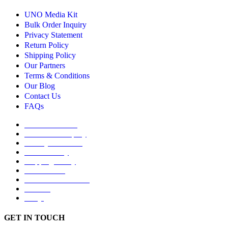
UNO Media Kit
Bulk Order Inquiry
Privacy Statement
Return Policy
Shipping Policy
Our Partners
Terms & Conditions
Our Blog
Contact Us
FAQs
UNO Media Kit
Bulk Order Inquiry
Privacy Statement
Return Policy
Shipping Policy
Our Partners
Terms & Conditions
Our Blog
FAQs
GET IN TOUCH