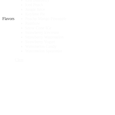
Iced Blueberry
Iced Peach
Jungle Juice
Keylime Pie
Flavors
Peachy Mango Pineapple
Rainbow
Snow Cone ICe
Strawberry Icecream
Strawberry Watermelon
Strawberry Yogurt
Watermelon Candy
Watermelon Spearmint
Clear
UNO
4K
-