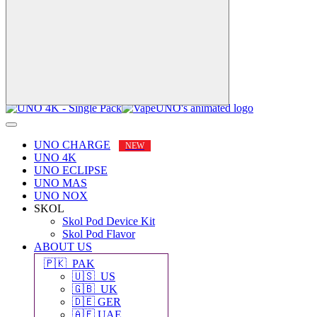
WARNING: This product contains nicotine. Nicotine is an
addictive chemical.
WARNING: This product contains nicotine. Nicotine is an addictive
chemical.
PAK
UNO CHARGE
UNO 4K
UNO ECLIPSE
UNO MAS
UNO NOX
SKOL
Skol Pod Device Kit
Skol Pod Flavor
ABOUT US
🇵🇰 PAK
🇺🇸 US
🇬🇧 UK
🇩🇪 GER
🇦🇪 UAE