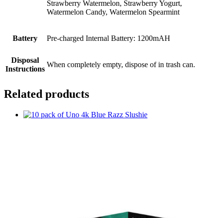
Strawberry Watermelon, Strawberry Yogurt,
Watermelon Candy, Watermelon Spearmint
Battery
Pre-charged Internal Battery: 1200mAH
Disposal
When completely empty, dispose of in trash can.
Instructions
Related products