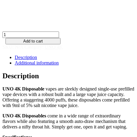
Single
Pack
quantity
Add to cart
SKU:
N/A
Category:
UNO 4K
Description
Additional information
Description
UNO 4K Disposable
vapes are sleekly designed single-use prefilled
vape devices with a robust built and a large vape juice capacity.
Offering a staggering 4000 puffs, these disposables come prefilled
with 9ml of 5% salt nicotine vape juice.
UNO 4K Disposables
come in a wide range of extraordinary
flavors while also featuring a smooth auto-draw mechanism that
delivers a nifty throat hit. Simply get one, open it and get vaping.