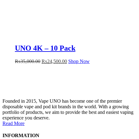
UNO 4K – 10 Pack
₨
35,000.00
₨
24,500.00
Shop Now
Founded in 2015, Vape UNO has become one of the premier
disposable vape and pod kit brands in the world. With a growing
portfolio of products, we aim to provide the best and easiest vaping
experience you deserve.
Read More
INFORMATION