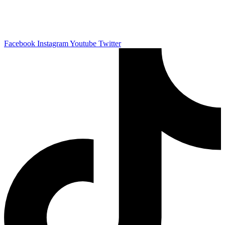
Business Phone:
051-2301794
General Inquiry:
info@vapeuno.com
Facebook
Instagram
Youtube
Twitter