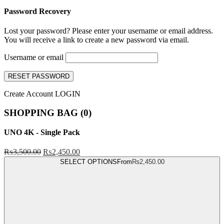
Password Recovery
Lost your password? Please enter your username or email address.
You will receive a link to create a new password via email.
Username or email
RESET PASSWORD
Create Account
LOGIN
SHOPPING BAG (
0
)
UNO 4K - Single Pack
₨
3,500.00
₨
2,450.00
SELECT OPTIONS
From
₨
2,450.00