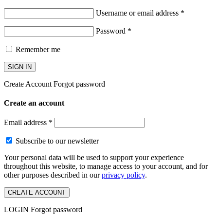
Username or email address
*
Password
*
Remember me
SIGN IN
Create Account
Forgot password
Create an account
Email address
*
Subscribe to our newsletter
Your personal data will be used to support your experience
throughout this website, to manage access to your account, and for
other purposes described in our
privacy policy
.
CREATE ACCOUNT
LOGIN
Forgot password