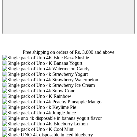
Free shipping on orders of Rs. 3,000 and above