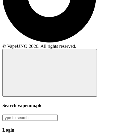
© VapeUNO 2026. All rights reserved.
Search vapeuno.pk
Login