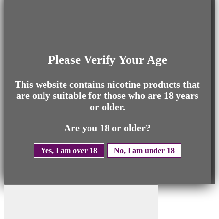
Please Verify Your Age
This website contains nicotine products that
are only suitable for those who are 18 years
or older.
Are you 18 or older?
Yes, I am over 18
No, I am under 18