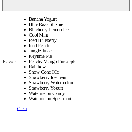
Banana Yogurt
Blue Razz Slushie
Blueberry Lemon Ice
Cool Mint
Iced Blueberry
Iced Peach
Jungle Juice
Keylime Pie
Flavors
Peachy Mango Pineapple
Rainbow
Snow Cone ICe
Strawberry Icecream
Strawberry Watermelon
Strawberry Yogurt
Watermelon Candy
Watermelon Spearmint
Clear