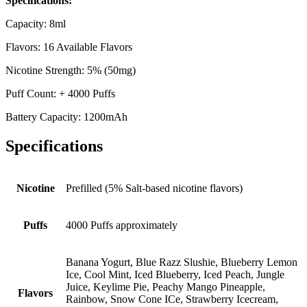
Specifications:
Capacity: 8ml
Flavors: 16 Available Flavors
Nicotine Strength: 5% (50mg)
Puff Count: + 4000 Puffs
Battery Capacity: 1200mAh
Specifications
Nicotine
Prefilled (5% Salt-based nicotine flavors)
Puffs
4000 Puffs approximately
Banana Yogurt, Blue Razz Slushie, Blueberry Lemon
Ice, Cool Mint, Iced Blueberry, Iced Peach, Jungle
Juice, Keylime Pie, Peachy Mango Pineapple,
Flavors
Rainbow, Snow Cone ICe, Strawberry Icecream,