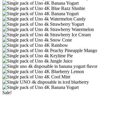
Sale!