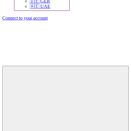
🇩🇪 GER
🇦🇪 UAE
Connect to your account