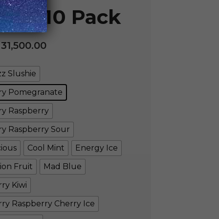
le – 10 Pack
.
31,500.00
z Slushie
ry Pomegranate
ry Raspberry
ry Raspberry Sour
cious
Cool Mint
Energy Ice
ion Fruit
Mad Blue
ry Kiwi
ry Raspberry Cherry Ice