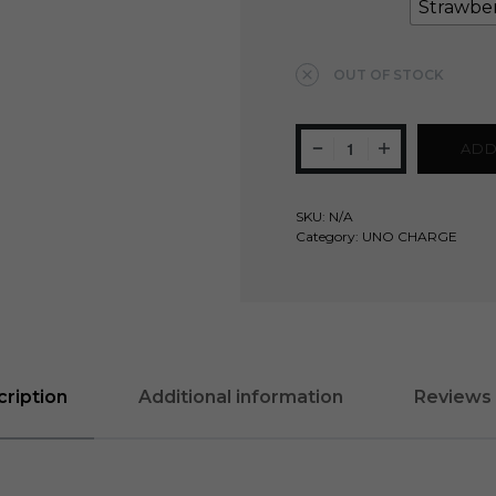
Strawbe
Clear
OUT OF STOCK
ADD
SKU:
N/A
Category:
UNO CHARGE
ription
Additional information
Reviews 