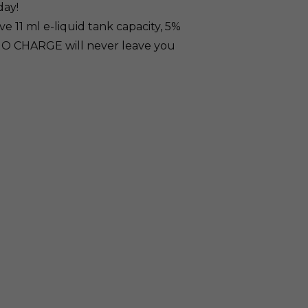
day!
 11 ml e-liquid tank capacity, 5%
UNO CHARGE will never leave you