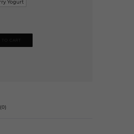
rry Yogurt
 TO CART
(0)