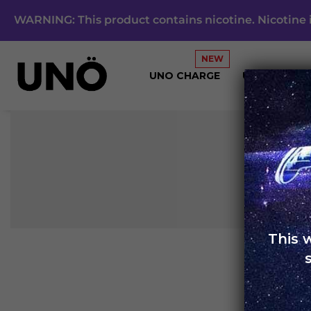
WARNING: This product contains nicotine. Nicotine i
UNO CHARGE
UNO 4K
This 