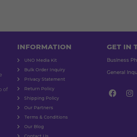
INFORMATION
GET IN
Business P
UNO Media Kit
Bulk Order Inquiry
General Inqu
e
Privacy Statement
Return Policy
o of
Shipping Policy
Our Partners
Terms & Conditions
Our Blog
Contact Us