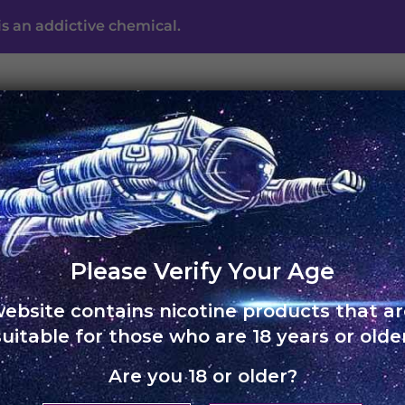
s an addictive chemical.
UNO ECLIPSE
UNO MAS
UNO NOX
SKOL
ABO
Free shipping on orders of Rs. 3,000 and above
Please Verify Your Age
website contains nicotine products that ar
HOME
›
UNO CHARGE
suitable for those who are 18 years or older
Are you 18 or older?
UNO Ch