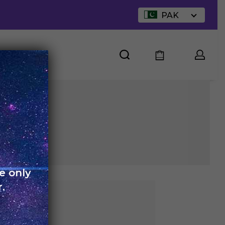
PAK
UT US
e only
.
arge