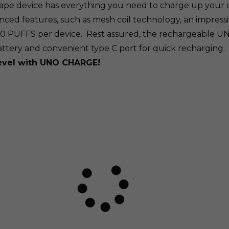
vape
device has everything you need to charge up your 
ed features, such as mesh coil technology, an impressive
00 PUFFS per device. Rest assured, the rechargeable 
attery and convenient type C port for quick recharging.
level with UNO CHARGE!