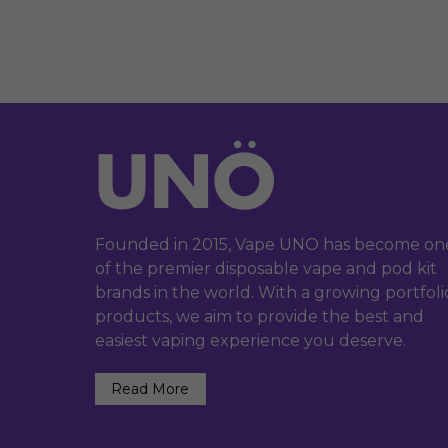
Founded in 2015, Vape UNO has become on
of the premier disposable vape and pod kit
brands in the world. With a growing portfoli
products, we aim to provide the best and
easiest vaping experience you deserve.
Read More