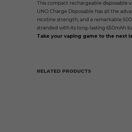
This compact rechargeable
disposable 
UNO Charge Disposable has all the advanc
nicotine strength, and a remarkable 50
stranded with its long-lasting 650mAh b
Take your vaping game to the next 
RELATED PRODUCTS