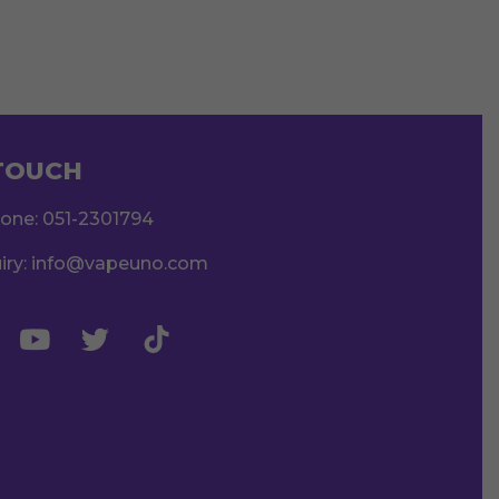
 TOUCH
hone:
051-2301794
iry:
info@vapeuno.com