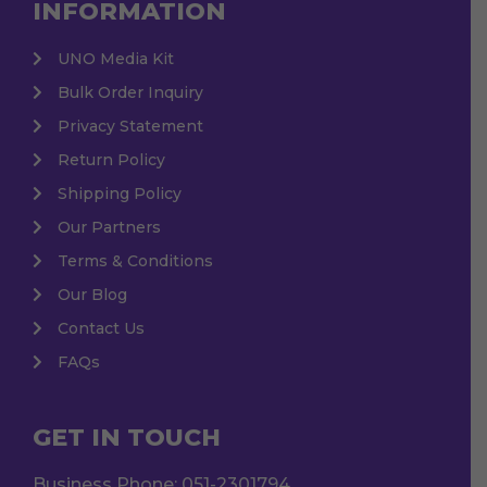
INFORMATION
UNO Media Kit
Bulk Order Inquiry
Privacy Statement
Return Policy
Shipping Policy
Our Partners
Terms & Conditions
Our Blog
Contact Us
FAQs
GET IN TOUCH
Business Phone:
051-2301794