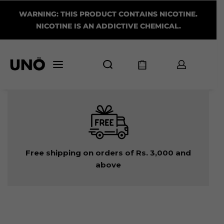
WARNING: THIS PRODUCT CONTAINS NICOTINE.
NICOTINE IS AN ADDICTIVE CHEMICAL.
Free shipping on orders of Rs. 3,000 and
above