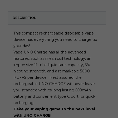
DESCRIPTION
This compact rechargeable
disposable vape
device has everything you need to charge up
your day!
Vape UNO Charge has all the advanced
features, such as mesh coil technology, an
impressive 11 ml e-liquid tank capacity, 5%
nicotine strength, and a remarkable 5000
PUFFS per device. Rest assured, the
rechargeable UNO CHARGE will never leave
you stranded with its long-lasting 650mAh
battery and convenient type C port for quick
recharging.
Take your vaping game to the next level
with UNO CHARGE!