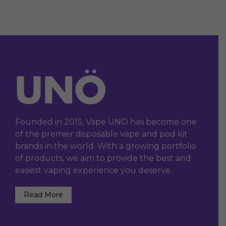
Founded in 2015, Vape UNO has become one
of the premier disposable vape and pod kit
brands in the world. With a growing portfolio
of products, we aim to provide the best and
easiest vaping experience you deserve.
Read More