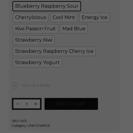
Blueberry Raspberry Sour
Cherrylicious
Cool Mint
Energy Ice
Kiwi Passion Fruit
Mad Blue
Strawberry Kiwi
Strawberry Raspberry Cherry Ice
Strawberry Yogurt
Clear
OUT OF STOCK
ADD TO CART
SKU:
N/A
Category:
UNO CHARGE