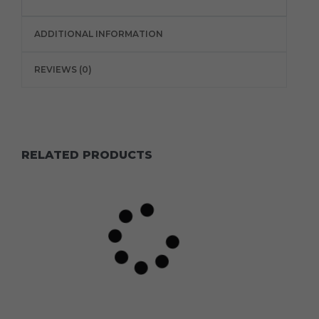
ADDITIONAL INFORMATION
REVIEWS (0)
RELATED PRODUCTS