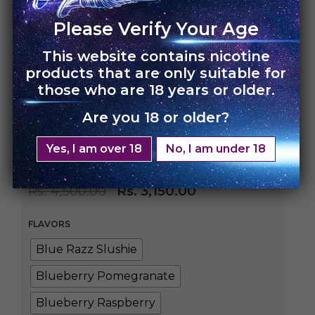
Please Verify Your Age
This website contains nicotine
HOME
›
UNO CHARGE
products that are only suitable for
those who are 18 years or older.
UNO Charge
Are you 18 or older?
Disposable – Single
Yes, I am over 18
No, I am under 18
Pack
Rs.
4,500.00
Rs.
3,150.00
FLAVORS
Blue Razz Slushie
Blueberry Pomegranate
Blueberry Raspberry