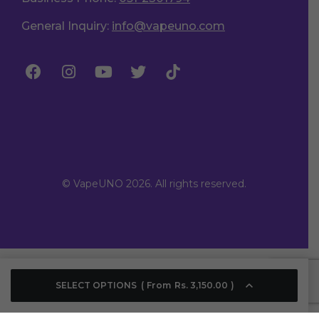
General Inquiry:
info@vapeuno.com
© VapeUNO 2026. All rights reserved.
SELECT OPTIONS
From
Rs.
3,150.00