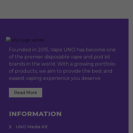
Founded in 2015, Vape UNO has become one
of the premier disposable vape and pod kit
brands in the world. With a growing portfolio
of products, we aim to provide the best and
easiest vaping experience you deserve.
Read More
INFORMATION
UNO Media Kit