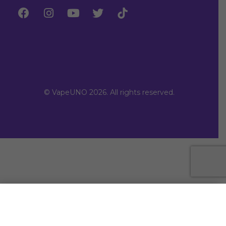
© VapeUNO 2026. All rights reserved.
SELECT OPTIONS
From
Rs.
3,150.00