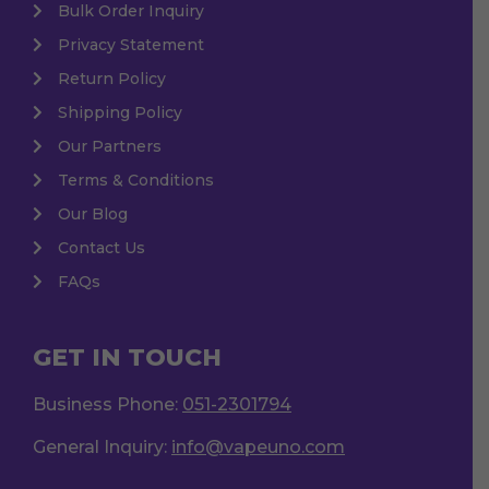
Bulk Order Inquiry
Privacy Statement
Return Policy
Shipping Policy
Our Partners
Terms & Conditions
Our Blog
Contact Us
FAQs
GET IN TOUCH
Business Phone:
051-2301794
General Inquiry:
info@vapeuno.com