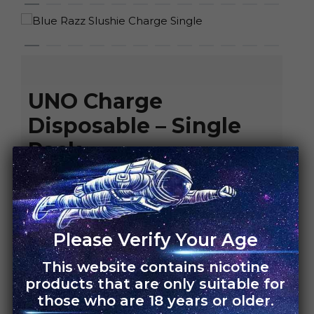
HOME
›
UNO CHARGE
UNO Charge
Disposable – Single
Pack
Rs.
4,500.00
Rs.
3,150.00
FLAVORS
Please Verify Your Age
Blue Razz Slushie
This website contains nicotine
Blueberry Pomegranate
products that are only suitable for
Blueberry Raspberry
those who are 18 years or older.