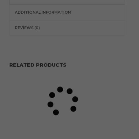
ADDITIONAL INFORMATION
REVIEWS (0)
RELATED PRODUCTS