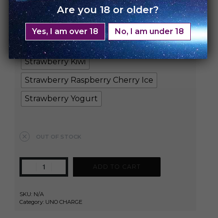
Blueberry Raspberry Sour
Are you 18 or older?
Cherrylicious
Cool Mint
Energy Ice
Yes, I am over 18
No, I am under 18
Kiwi Passion Fruit
Mad Blue
Strawberry Kiwi
Strawberry Raspberry Cherry Ice
Strawberry Yogurt
Clear
OUT OF STOCK
ADD TO CART
SKU:
N/A
Category:
UNO CHARGE