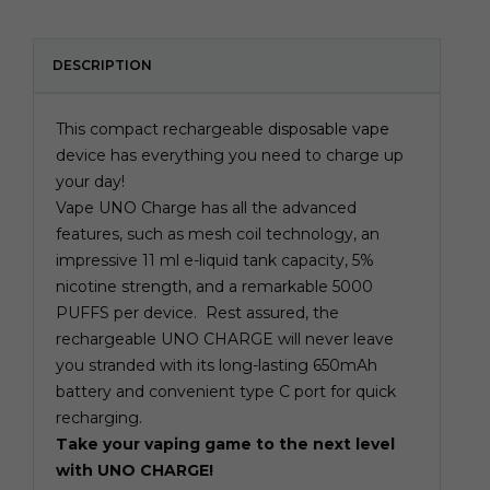
DESCRIPTION
This compact rechargeable
disposable vape
device has everything you need to charge up
your day!
Vape UNO Charge has all the advanced
features, such as mesh coil technology, an
impressive 11 ml e-liquid tank capacity, 5%
nicotine strength, and a remarkable 5000
PUFFS per device. Rest assured, the
rechargeable UNO CHARGE will never leave
you stranded with its long-lasting 650mAh
battery and convenient type C port for quick
recharging.
Take your vaping game to the next level
with UNO CHARGE!