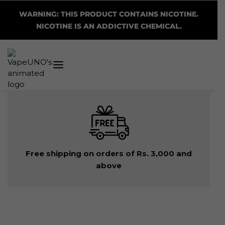
WARNING: THIS PRODUCT CONTAINS NICOTINE.
NICOTINE IS AN ADDICTIVE CHEMICAL.
Free shipping on orders of Rs. 3,000 and
above