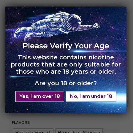
HOME
›
UNO MAS
UNO Mas – 10 Pack
Please Verify Your Age
This website contains nicotine
Rs.
22,000.00
Rs.
15,000.00
products that are only suitable for
those who are 18 years or older.
Enjoy bigger, better, and longer vaping with our
1200 puff prefilled disposable device!
Are you 18 or older?
With an 650 mAh battery fully charged and 22
Yes, I am over 18
No, I am under 18
exciting flavors available all you need to do is drag
and dispose!
FLAVORS
Banana Yogurt
Blue Razz Slushie