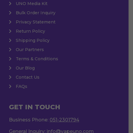
UNO Media Kit
Bulk Order Inquiry
Privacy Statement
Return Policy
Shipping Policy
Our Partners
Terms & Conditions
Our Blog
Contact Us
FAQs
GET IN TOUCH
Business Phone:
051-2301794
General Inquiry:
info@vapeuno.com