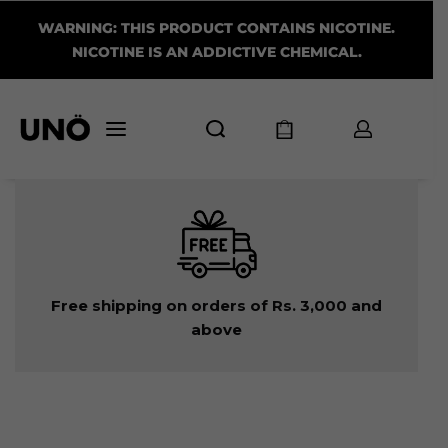
WARNING: THIS PRODUCT CONTAINS NICOTINE.
NICOTINE IS AN ADDICTIVE CHEMICAL.
Free shipping on orders of Rs. 3,000 and
above