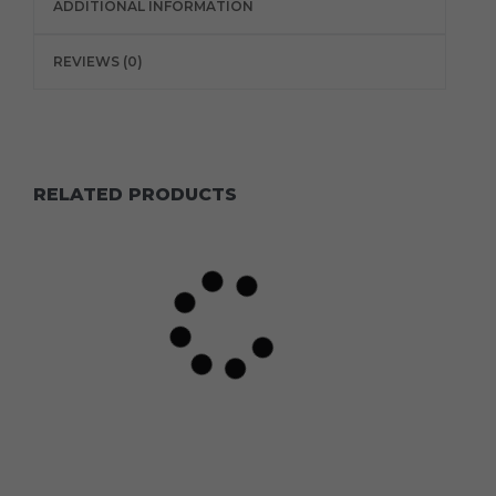
ADDITIONAL INFORMATION
REVIEWS (0)
RELATED PRODUCTS