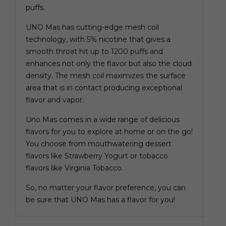
puffs.
UNO Mas has cutting-edge mesh coil
technology, with 5% nicotine that gives a
smooth throat hit up to 1200 puffs and
enhances not only the flavor but also the cloud
density. The mesh coil maximizes the surface
area that is in contact producing exceptional
flavor and vapor.
Uno Mas comes in a wide range of delicious
flavors for you to explore at home or on the go!
You choose from mouthwatering dessert
flavors like Strawberry Yogurt or tobacco
flavors like Virginia Tobacco.
So, no matter your flavor preference, you can
be sure that UNO Mas has a flavor for you!