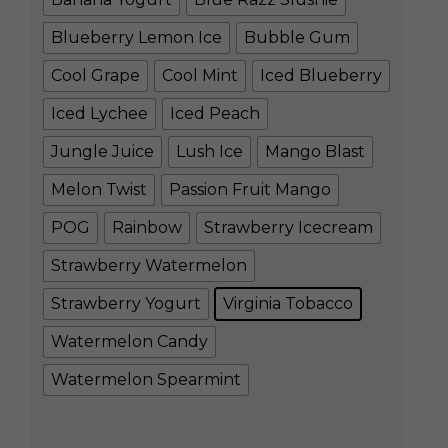
Blueberry Lemon Ice
Bubble Gum
Cool Grape
Cool Mint
Iced Blueberry
Iced Lychee
Iced Peach
Jungle Juice
Lush Ice
Mango Blast
Melon Twist
Passion Fruit Mango
POG
Rainbow
Strawberry Icecream
Strawberry Watermelon
Strawberry Yogurt
Virginia Tobacco
Watermelon Candy
Watermelon Spearmint
Clear