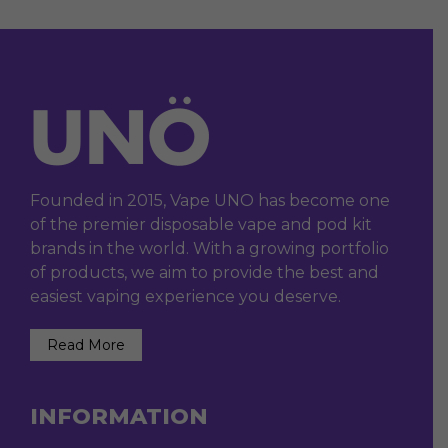
Founded in 2015, Vape UNO has become one
of the premier disposable vape and pod kit
brands in the world. With a growing portfolio
of products, we aim to provide the best and
easiest vaping experience you deserve.
Read More
INFORMATION