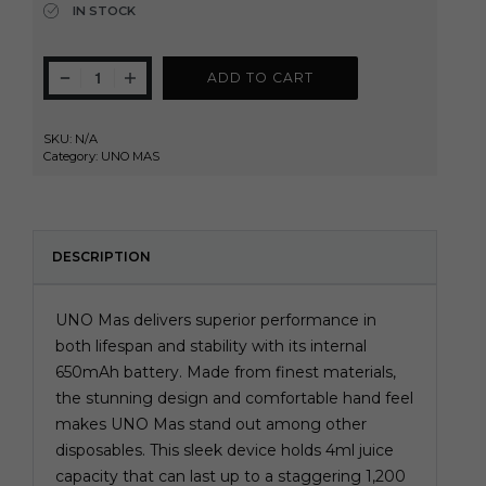
IN STOCK
ADD TO CART
SKU:
N/A
Category:
UNO MAS
DESCRIPTION
UNO Mas delivers superior performance in
both lifespan and stability with its internal
650mAh battery. Made from finest materials,
the stunning design and comfortable hand feel
makes UNO Mas stand out among other
disposables. This sleek device holds 4ml juice
capacity that can last up to a staggering 1,200