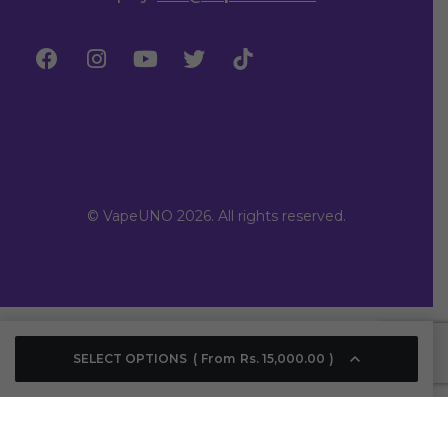
© VapeUNO 2026. All rights reserved.
SELECT OPTIONS
From
Rs.
15,000.00