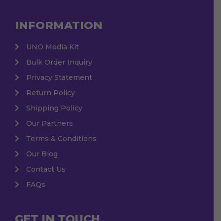
INFORMATION
UNO Media Kit
Bulk Order Inquiry
Privacy Statement
Return Policy
Shipping Policy
Our Partners
Terms & Conditions
Our Blog
Contact Us
FAQs
GET IN TOUCH