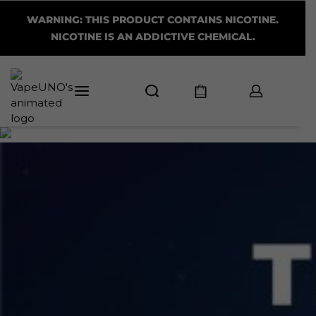
WARNING: THIS PRODUCT CONTAINS NICOTINE.
NICOTINE IS AN ADDICTIVE CHEMICAL.