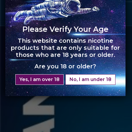
Please Verify Your Age
This website contains nicotine
products that are only suitable for
those who are 18 years or older.
Are you 18 or older?
Yes, I am over 18
No, I am under 18