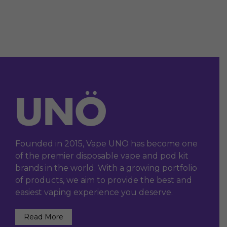
Founded in 2015, Vape UNO has become one
of the premier disposable vape and pod kit
brands in the world. With a growing portfolio
of products, we aim to provide the best and
easiest vaping experience you deserve.
Read More