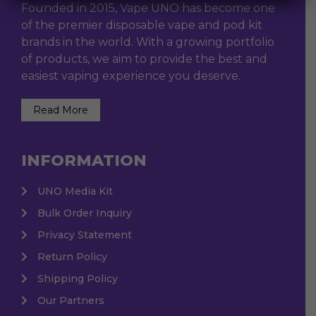
Founded in 2015, Vape UNO has become one
of the premier disposable vape and pod kit
brands in the world. With a growing portfolio
of products, we aim to provide the best and
easiest vaping experience you deserve.
Read More
INFORMATION
UNO Media Kit
Bulk Order Inquiry
Privacy Statement
Return Policy
Shipping Policy
Our Partners