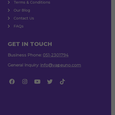
Terms & Conditions
Our Blog
Contact Us
FAQs
GET IN TOUCH
Business Phone:
051-2301794
General Inquiry:
info@vapeuno.com