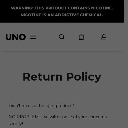
WARNING: THIS PRODUCT CONTAINS NICOTINE.
NICOTINE IS AN ADDICTIVE CHEMICAL.
Return Policy
Didn’t receive the right product?
NO PROBLEM… we will dispose of your concerns
shortly!