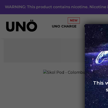
WARNING: This product contains nicotine. Nicotine i
UNO CHARGE
UNO 4K
This 