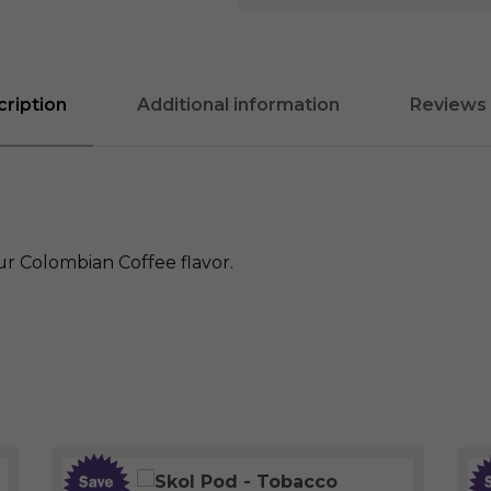
ription
Additional information
Reviews 
ur Colombian Coffee flavor.