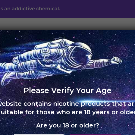
s an addictive chemical.
UNO ECLIPSE
UNO MAS
UNO NOX
SKOL
ABO
Free shipping on orders of Rs. 3,000 and above
Please Verify Your Age
HOME
›
SKOL POD FLAVO
website contains nicotine products that ar
Skol Pod
suitable for those who are 18 years or older
Colombi
Are you 18 or older?