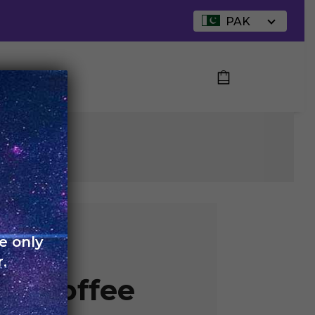
PAK
UT US
R
e only
 –
.
an Coffee