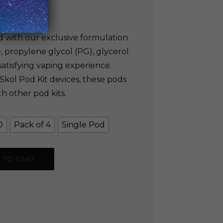
200.00
ed with our exclusive formulation
, propylene glycol (PG), glycerol
 satisfying vaping experience.
 Skol Pod Kit devices, these pods
h other pod kits.
0
Pack of 4
Single Pod
 TO CART