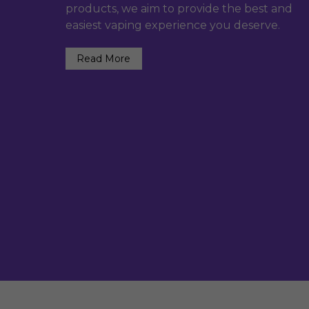
products, we aim to provide the best and
easiest vaping experience you deserve.
Read More