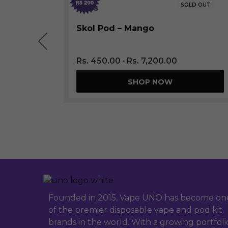
LD OUT
SOLD OUT
Skol Pod – Mango
Rs.
450.00
Rs.
7,200.00
SHOP NOW
Founded in 2015, Vape UNO has become on
of the premier disposable vape and pod kit
brands in the world. With a growing portfoli