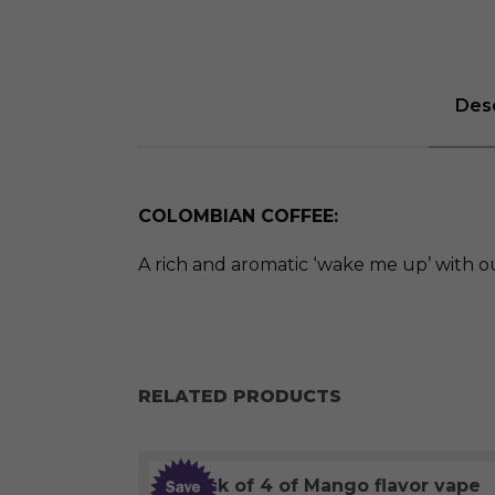
Desc
COLOMBIAN COFFEE:
A rich and aromatic ‘wake me up’ with o
RELATED PRODUCTS