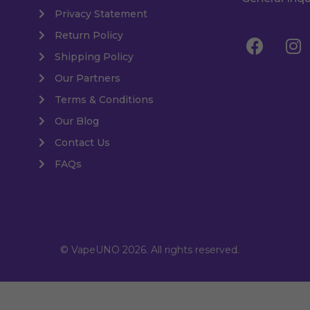
Privacy Statement
Return Policy
Shipping Policy
Our Partners
Terms & Conditions
Our Blog
Contact Us
FAQs
© VapeUNO 2026. All rights reserved.