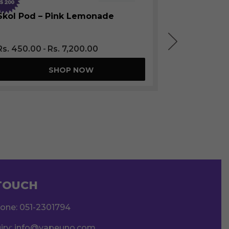
Skol Pod
SOLD OUT
Skol Pod – Pink Lemonade
Rs.
450.0
Rs.
450.00
Rs.
7,200.00
SHOP NOW
 TOUCH
hone:
051-2301794
iry:
info@vapeuno.com