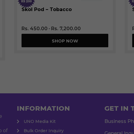
SOLD OUT
Skol Pod – Tobacco
Rs.
450.00
Rs.
7,200.00
SHOP NOW
INFORMATION
GET IN
e
Business P
UNO Media Kit
o of
Bulk Order Inquiry
General Inqu