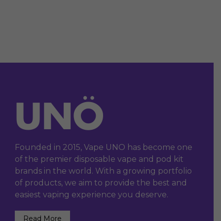
Founded in 2015, Vape UNO has become one
of the premier disposable vape and pod kit
brands in the world. With a growing portfolio
of products, we aim to provide the best and
easiest vaping experience you deserve.
Read More