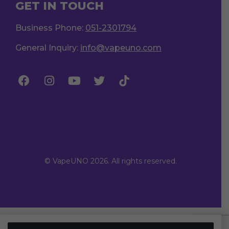
GET IN TOUCH
Business Phone:
051-2301794
General Inquiry:
info@vapeuno.com
© VapeUNO 2026. All rights reserved.