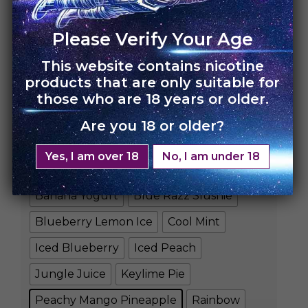
Please Verify Your Age
This website contains nicotine
HOME
›
UNO 4K
products that are only suitable for
those who are 18 years or older.
UNO 4K – 10 Pack
Are you 18 or older?
Rs.
35,000.00
Rs.
24,500.00
Yes, I am over 18
No, I am under 18
FLAVORS
Banana Yogurt
Blue Razz Slushie
Blueberry Lemon Ice
Cool Mint
Iced Blueberry
Iced Peach
Jungle Juice
Keylime Pie
Peachy Mango Pineapple
Rainbow