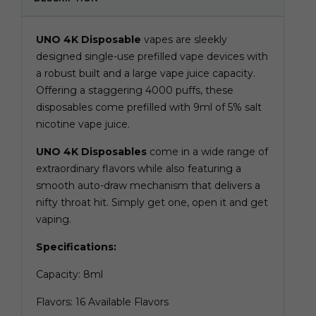
UNO 4K Disposable
vapes are sleekly
designed single-use prefilled vape devices with
a robust built and a large vape juice capacity.
Offering a staggering 4000 puffs, these
disposables come prefilled with 9ml of 5% salt
nicotine vape juice.
UNO 4K Disposables
come in a wide range of
extraordinary flavors while also featuring a
smooth auto-draw mechanism that delivers a
nifty throat hit. Simply get one, open it and get
vaping.
Specifications:
Capacity: 8ml
Flavors: 16 Available Flavors