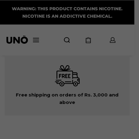
WARNING: THIS PRODUCT CONTAINS NICOTINE.
NICOTINE IS AN ADDICTIVE CHEMICAL.
Free shipping on orders of Rs. 3,000 and
above