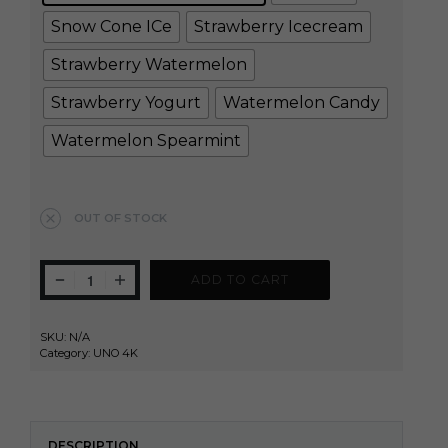
Snow Cone ICe
Strawberry Icecream
Strawberry Watermelon
Strawberry Yogurt
Watermelon Candy
Watermelon Spearmint
Clear
OUT OF STOCK
ADD TO CART
SKU:
N/A
Category:
UNO 4K
DESCRIPTION