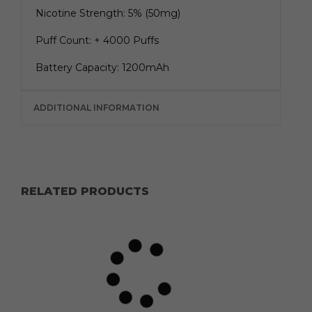
Nicotine Strength: 5% (50mg)
Puff Count: + 4000 Puffs
Battery Capacity: 1200mAh
ADDITIONAL INFORMATION
RELATED PRODUCTS