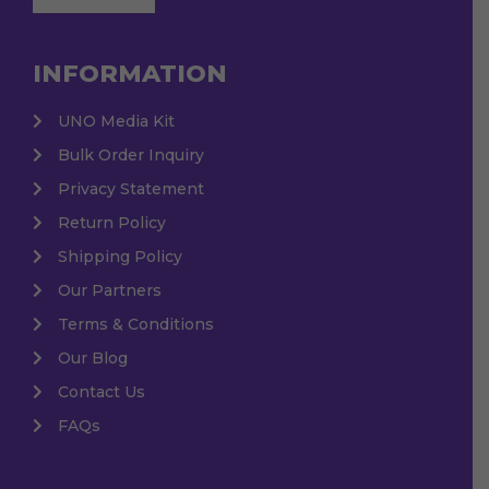
INFORMATION
UNO Media Kit
Bulk Order Inquiry
Privacy Statement
Return Policy
Shipping Policy
Our Partners
Terms & Conditions
Our Blog
Contact Us
FAQs