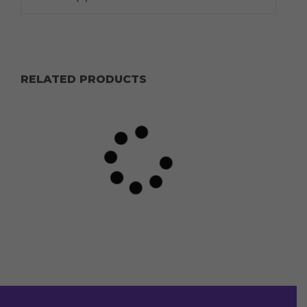
RELATED PRODUCTS