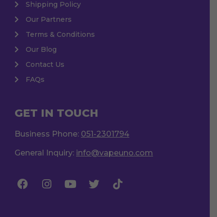
Shipping Policy
Our Partners
Terms & Conditions
Our Blog
Contact Us
FAQs
GET IN TOUCH
Business Phone:
051-2301794
General Inquiry:
info@vapeuno.com