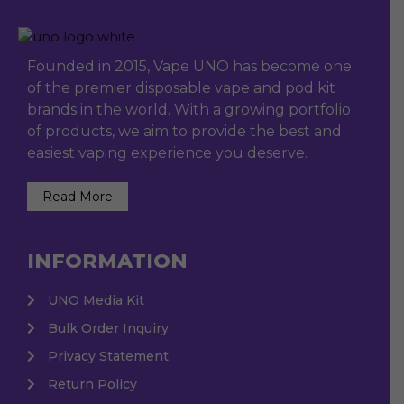
Founded in 2015, Vape UNO has become one
of the premier disposable vape and pod kit
brands in the world. With a growing portfolio
of products, we aim to provide the best and
easiest vaping experience you deserve.
Read More
INFORMATION
UNO Media Kit
Bulk Order Inquiry
Privacy Statement
Return Policy