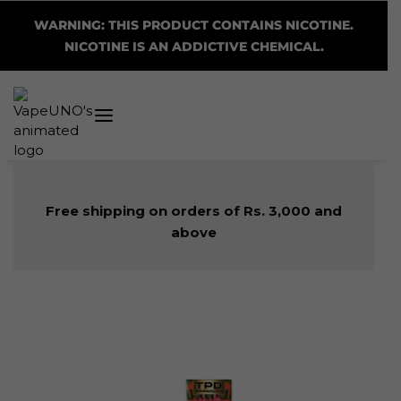
WARNING: THIS PRODUCT CONTAINS NICOTINE.
NICOTINE IS AN ADDICTIVE CHEMICAL.
Free shipping on orders of Rs. 3,000 and
above