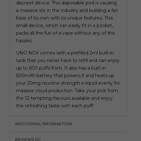
discreet device. This
disposable pod
is causing
a massive stir in the industry and building a fan
base of its own with its unique features. This
small device, which can easily fit in a pocket,
packs all the fun of a vape without any of the
hassles.
UNO NOX comes with a prefilled 2ml built-in
tank that you never have to refill and can enjoy
up to 600 puffs from. It also has a built-in
500mAh battery that powers it and heats up
your 20mg nicotine strength e-liquid evenly for
massive cloud production. Take your pick from
the 12 tempting flavours available and enjoy
the refreshing taste with each puff!
ADDITIONAL INFORMATION
REVIEWS (0)