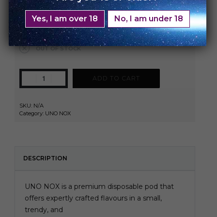
Watermelon Spearmint
Yes, I am over 18
No, I am under 18
Clear
OUT OF STOCK
ADD TO CART
SKU:
N/A
Category:
UNO NOX
DESCRIPTION
UNO NOX is a premium disposable pod that
offers expertly crafted flavours in a small,
trendy, and