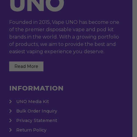
Founded in 2015, Vape UNO has become one
of the premier disposable vape and pod kit
brands in the world. With a growing portfolio
of products, we aim to provide the best and
easiest vaping experience you deserve.
Read More
INFORMATION
UNO Media Kit
Bulk Order Inquiry
Privacy Statement
Return Policy