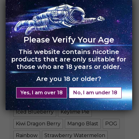
HOME
›
UNO NOX
Please Verify Your Age
UNO NOX – 10 Pack
This website contains nicotine
products that are only suitable for
Rs.
14,000.00
Rs.
11,900.00
those who are 18 years or older.
FLAVORS
Are you 18 or older?
Blue Razz Slushie
Yes, I am over 18
No, I am under 18
Blueberry Raspberry
Cool Mint
Iced Blueberry
Keylime Pie
Kiwi Dragon Berry
Mango Blast
POG
Rainbow
Strawberry Watermelon