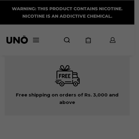
WARNING: THIS PRODUCT CONTAINS NICOTINE.
NICOTINE IS AN ADDICTIVE CHEMICAL.
Free shipping on orders of Rs. 3,000 and
above