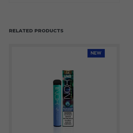
RELATED PRODUCTS