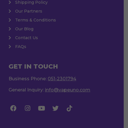
Shipping Policy
Our Partners
Terms & Conditions
Our Blog
Contact Us
FAQs
GET IN TOUCH
Business Phone:
051-2301794
General Inquiry:
info@vapeuno.com