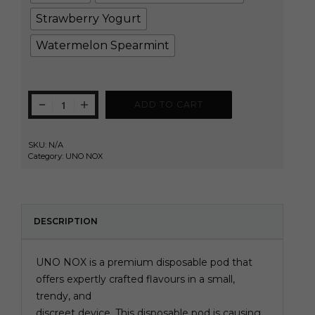
Strawberry Yogurt
Watermelon Spearmint
ADD TO CART
SKU:
N/A
Category:
UNO NOX
DESCRIPTION
UNO NOX is a premium disposable pod that
offers expertly crafted flavours in a small,
trendy, and
discreet device. This disposable pod is causing