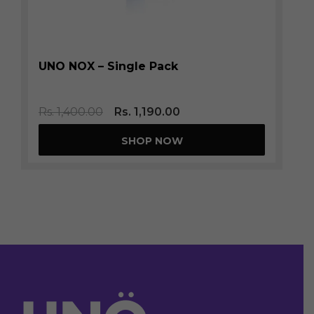
UNO NOX – Single Pack
Rs.
1,400.00
Rs.
1,190.00
SHOP NOW