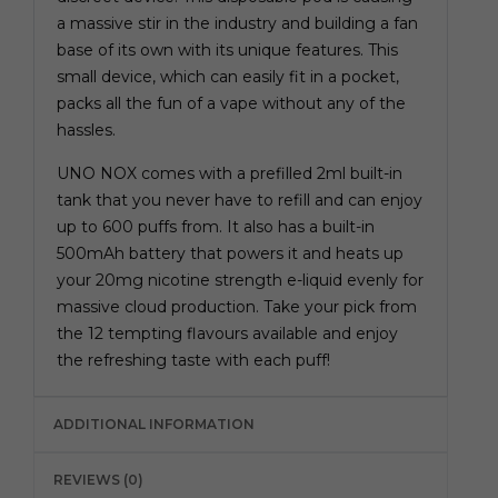
a massive stir in the industry and building a fan
base of its own with its unique features. This
small device, which can easily fit in a pocket,
packs all the fun of a vape without any of the
hassles.
UNO NOX comes with a prefilled 2ml built-in
tank that you never have to refill and can enjoy
up to 600 puffs from. It also has a built-in
500mAh battery that powers it and heats up
your 20mg nicotine strength e-liquid evenly for
massive cloud production. Take your pick from
the 12 tempting flavours available and enjoy
the refreshing taste with each puff!
ADDITIONAL INFORMATION
REVIEWS (0)