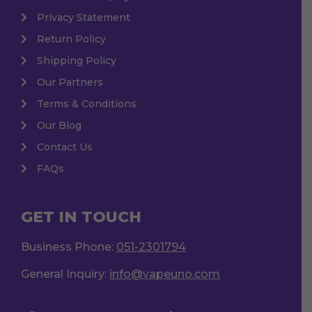
Privacy Statement
Return Policy
Shipping Policy
Our Partners
Terms & Conditions
Our Blog
Contact Us
FAQs
GET IN TOUCH
Business Phone:
051-2301794
General Inquiry:
info@vapeuno.com