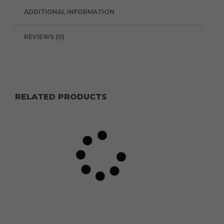
ADDITIONAL INFORMATION
REVIEWS (0)
RELATED PRODUCTS