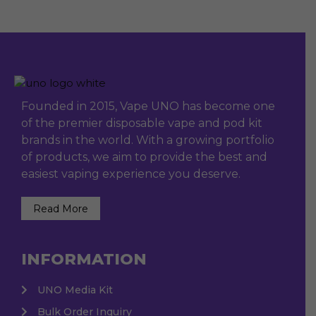
Founded in 2015, Vape UNO has become one
of the premier disposable vape and pod kit
brands in the world. With a growing portfolio
of products, we aim to provide the best and
easiest vaping experience you deserve.
Read More
INFORMATION
UNO Media Kit
Bulk Order Inquiry