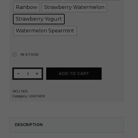
Rainbow
Strawberry Watermelon
Strawberry Yogurt
Watermelon Spearmint
Clear
IN STOCK
ADD TO CART
SKU:
N/A
Category:
UNO NOX
DESCRIPTION