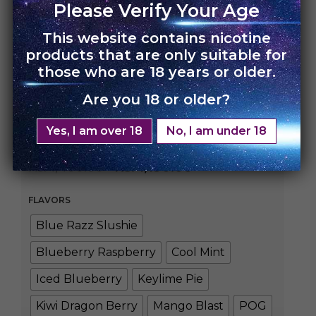
Please Verify Your Age
This website contains nicotine
products that are only suitable for
HOME
›
UNO NOX
those who are 18 years or older.
Are you 18 or older?
UNO NOX – Single
Pack
Yes, I am over 18
No, I am under 18
Rs.
1,400.00
Rs.
1,190.00
FLAVORS
Blue Razz Slushie
Blueberry Raspberry
Cool Mint
Iced Blueberry
Keylime Pie
Kiwi Dragon Berry
Mango Blast
POG