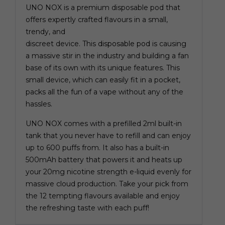
UNO NOX is a premium disposable pod that
offers expertly crafted flavours in a small,
trendy, and
discreet device. This
disposable pod
is causing
a massive stir in the industry and building a fan
base of its own with its unique features. This
small device, which can easily fit in a pocket,
packs all the fun of a vape without any of the
hassles.
UNO NOX comes with a prefilled 2ml built-in
tank that you never have to refill and can enjoy
up to 600 puffs from. It also has a built-in
500mAh battery that powers it and heats up
your 20mg nicotine strength e-liquid evenly for
massive cloud production. Take your pick from
the 12 tempting flavours available and enjoy
the refreshing taste with each puff!