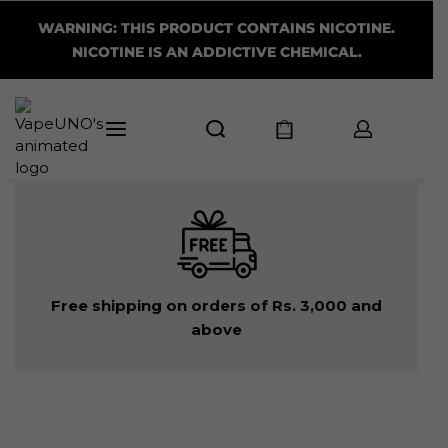
WARNING: THIS PRODUCT CONTAINS NICOTINE.
NICOTINE IS AN ADDICTIVE CHEMICAL.
Free shipping on orders of Rs. 3,000 and
above