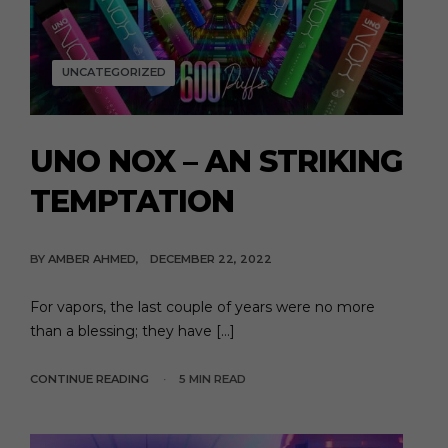
UNCATEGORIZED
UNO NOX – AN STRIKING
TEMPTATION
BY
AMBER AHMED
DECEMBER 22, 2022
For vapors, the last couple of years were no more
than a blessing; they have […]
CONTINUE READING
5 MIN READ