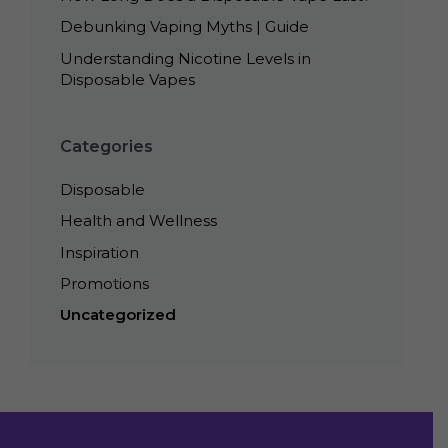
Debunking Vaping Myths | Guide
Understanding Nicotine Levels in
Disposable Vapes
Categories
Disposable
Health and Wellness
Inspiration
Promotions
Uncategorized