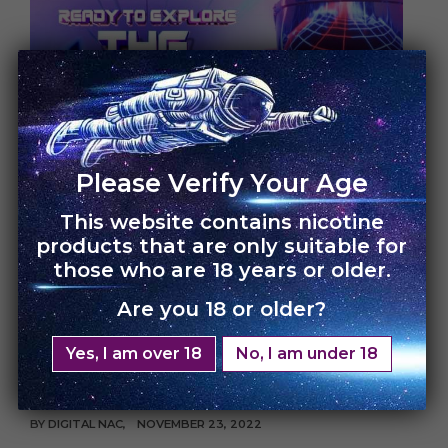
UNCATEGORIZED
Please Verify Your Age
This website contains nicotine
Celebrate Blessed
products that are only suitable for
those who are 18 years or older.
Friday Sale with Vape
Are you 18 or older?
UNO | Enjoy FLAT 30%
Yes, I am over 18
No, I am under 18
off
BY
DIGITAL NAC
NOVEMBER 23, 2022