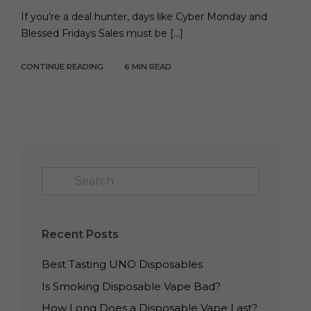
If you’re a deal hunter, days like Cyber Monday and
Blessed Fridays Sales must be […]
CONTINUE READING
6 MIN READ
Recent Posts
Best Tasting UNO Disposables
Is Smoking Disposable Vape Bad?
How Long Does a Disposable Vape Last?