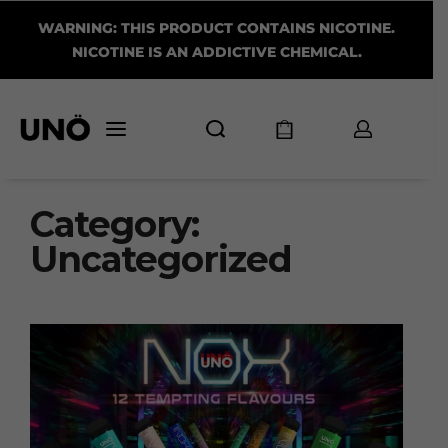
WARNING: THIS PRODUCT CONTAINS NICOTINE.
NICOTINE IS AN ADDICTIVE CHEMICAL.
Category:
Uncategorized