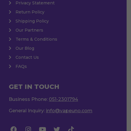
Privacy Statement
Return Policy
Shipping Policy
Our Partners
Terms & Conditions
Our Blog
Contact Us
FAQs
GET IN TOUCH
Business Phone:
051-2301794
General Inquiry:
info@vapeuno.com