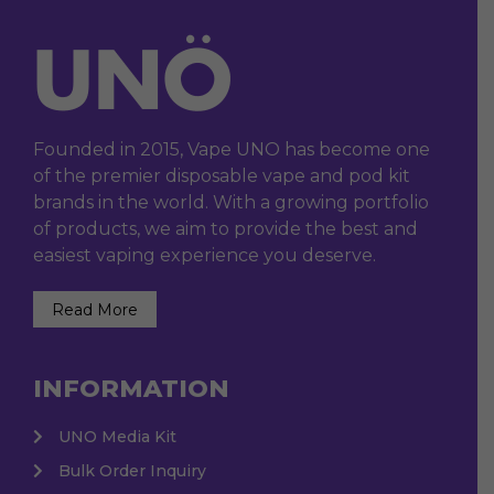
Founded in 2015, Vape UNO has become one
of the premier disposable vape and pod kit
brands in the world. With a growing portfolio
of products, we aim to provide the best and
easiest vaping experience you deserve.
Read More
INFORMATION
UNO Media Kit
Bulk Order Inquiry