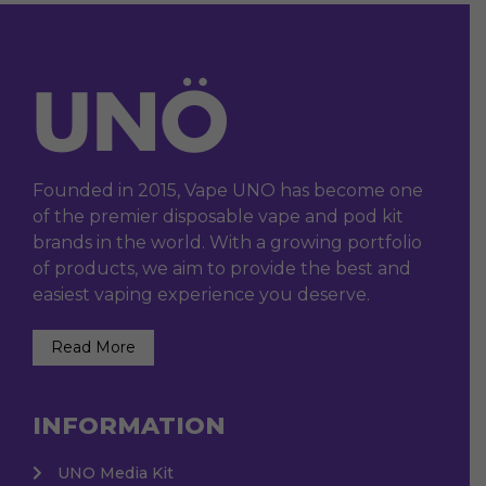
Founded in 2015, Vape UNO has become one
of the premier disposable vape and pod kit
brands in the world. With a growing portfolio
of products, we aim to provide the best and
easiest vaping experience you deserve.
Read More
INFORMATION
UNO Media Kit