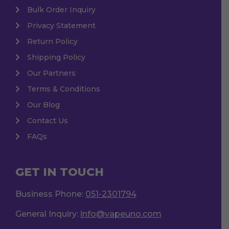
Bulk Order Inquiry
Privacy Statement
Return Policy
Shipping Policy
Our Partners
Terms & Conditions
Our Blog
Contact Us
FAQs
GET IN TOUCH
Business Phone:
051-2301794
General Inquiry:
info@vapeuno.com