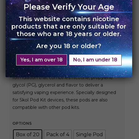
Please Verify Your Age
This website contains nicotine
HOME
›
SKOL POD FLAVOR
products that are only suitable for
those who are 18 years or older.
Skol Pod – Pina Colada
Are you 18 or older?
Rs.
450.00
Rs.
7,200.00
Yes, I am over 18
No, I am under 18
Skol Pods are pre-filled with our exclusive
formulation that combines nicotine, propylene
glycol (PG), glycerol and flavor to deliver a
satisfying vaping experience. Specially designed
for Skol Pod Kit devices, these pods are also
compatible with other pod kits.
OPTIONS
Box of 20
Pack of 4
Single Pod