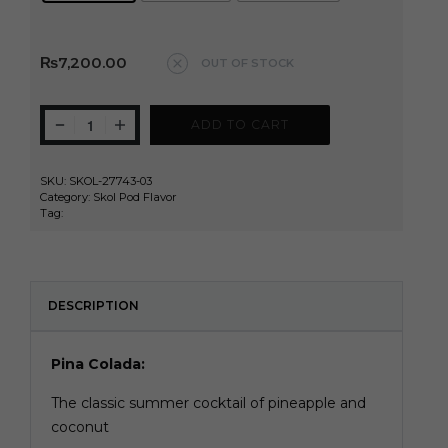
Clear
₨
7,200.00
OUT OF STOCK
ADD TO CART
SKU:
SKOL-27743-03
Category:
Skol Pod Flavor
Tag:
Skol
DESCRIPTION
Pina Colada:
The classic summer cocktail of pineapple and
coconut