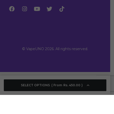
© VapeUNO 2026. All rights reserved.
SELECT OPTIONS
From
Rs.
450.00