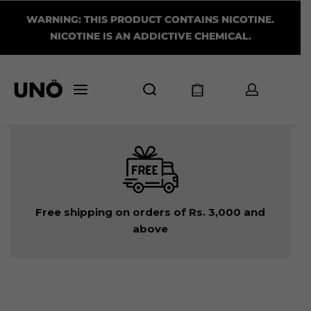
WARNING: THIS PRODUCT CONTAINS NICOTINE.
NICOTINE IS AN ADDICTIVE CHEMICAL.
Free shipping on orders of Rs. 3,000 and
above