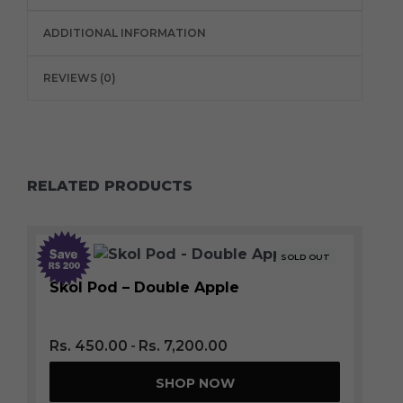
ADDITIONAL INFORMATION
REVIEWS (0)
RELATED PRODUCTS
SOLD OUT
Skol Pod – Double Apple
Rs.
450.00
Rs.
7,200.00
SHOP NOW