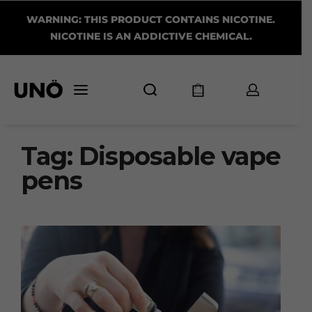
WARNING: THIS PRODUCT CONTAINS NICOTINE.
NICOTINE IS AN ADDICTIVE CHEMICAL.
Tag:
Disposable vape
pens