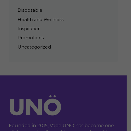
Disposable
Health and Wellness
Inspiration
Promotions
Uncategorized
Founded in 2015, Vape UNO has become one