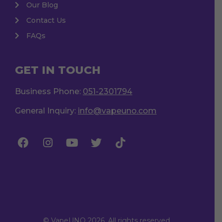
Our Blog
Contact Us
FAQs
GET IN TOUCH
Business Phone:
051-2301794
General Inquiry:
info@vapeuno.com
© VapeUNO 2026. All rights reserved.