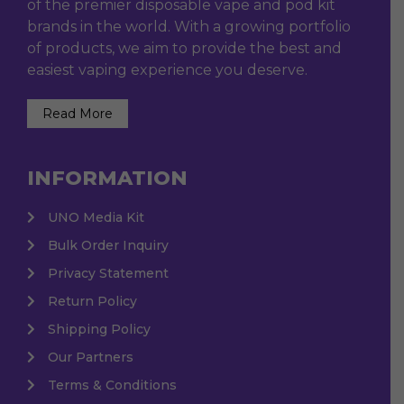
of the premier disposable vape and pod kit
brands in the world. With a growing portfolio
of products, we aim to provide the best and
easiest vaping experience you deserve.
Read More
INFORMATION
UNO Media Kit
Bulk Order Inquiry
Privacy Statement
Return Policy
Shipping Policy
Our Partners
Terms & Conditions