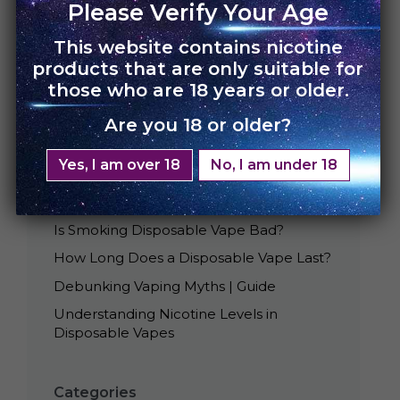
Please Verify Your Age
This website contains nicotine
products that are only suitable for
those who are 18 years or older.
Are you 18 or older?
Recent Posts
Yes, I am over 18
No, I am under 18
Best Tasting UNO Disposables
Is Smoking Disposable Vape Bad?
How Long Does a Disposable Vape Last?
Debunking Vaping Myths | Guide
Understanding Nicotine Levels in
Disposable Vapes
Categories