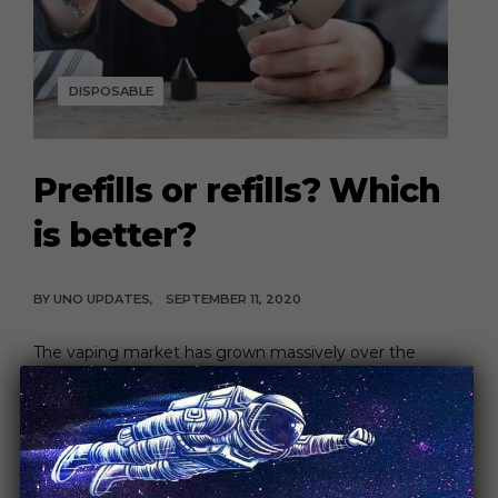
DISPOSABLE
Prefills or refills? Which
is better?
BY
UNO UPDATES
SEPTEMBER 11, 2020
The vaping market has grown massively over the
past decade, offering new products with a […]
CONTINUE READING
4 MIN READ