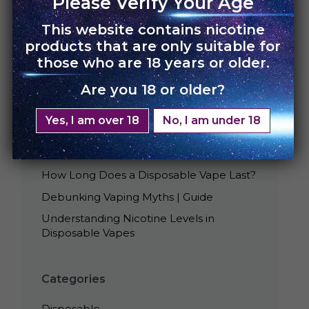
Please Verify Your Age
This website contains nicotine
products that are only suitable for
those who are 18 years or older.
Are you 18 or older?
Recent Posts
Yes, I am over 18
No, I am under 18
Best Tasting UNO Disposables
Is Smoking Disposable Vape Bad?
How Long Does a Disposable Vape Last?
Debunking Vaping Myths | Guide
Understanding Nicotine Levels in
Disposable Vapes
Categories
Disposable