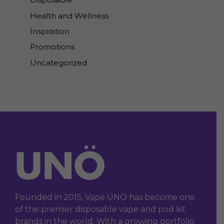
Health and Wellness
Inspiration
Promotions
Uncategorized
Founded in 2015, Vape UNO has become one
of the premier disposable vape and pod kit
brands in the world. With a growing portfolio