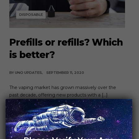
DISPOSABLE
Prefills or refills? Which
is better?
BY
UNO UPDATES
SEPTEMBER 11, 2020
The vaping market has grown massively over the
past decade, offering new products with a […]
CONTINUE READING
4 MIN READ