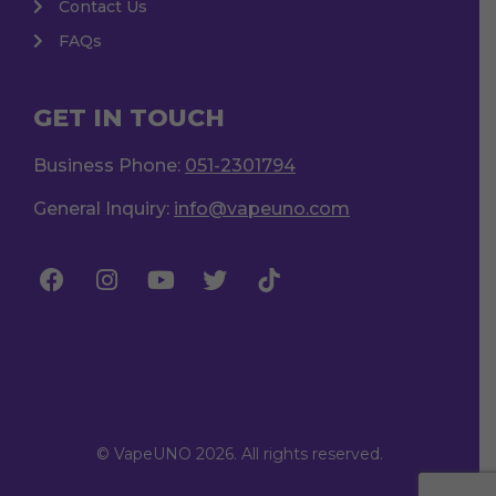
Contact Us
FAQs
GET IN TOUCH
Business Phone:
051-2301794
General Inquiry:
info@vapeuno.com
© VapeUNO 2026. All rights reserved.