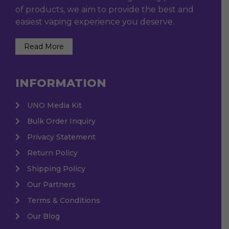
of products, we aim to provide the best and
easiest vaping experience you deserve.
Read More
INFORMATION
UNO Media Kit
Bulk Order Inquiry
Privacy Statement
Return Policy
Shipping Policy
Our Partners
Terms & Conditions
Our Blog