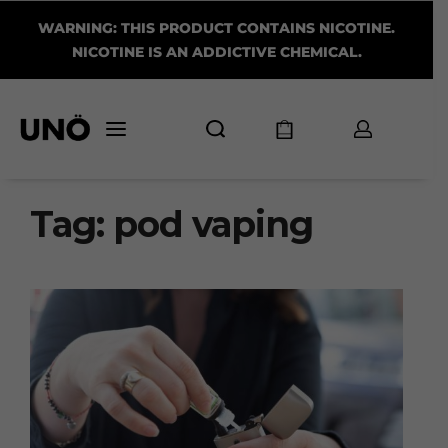
WARNING: THIS PRODUCT CONTAINS NICOTINE.
NICOTINE IS AN ADDICTIVE CHEMICAL.
Tag:
pod vaping