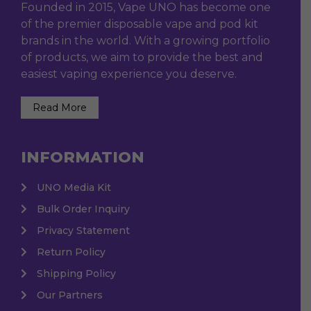
Founded in 2015, Vape UNO has become one
of the premier disposable vape and pod kit
brands in the world. With a growing portfolio
of products, we aim to provide the best and
easiest vaping experience you deserve.
Read More
INFORMATION
UNO Media Kit
Bulk Order Inquiry
Privacy Statement
Return Policy
Shipping Policy
Our Partners