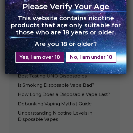
Please Verify Your Age
This website contains nicotine
products that are only suitable for
those who are 18 years or older.
Are you 18 or older?
Yes, I am over 18
No, I am under 18
Recent Posts
Best Tasting UNO Disposables
Is Smoking Disposable Vape Bad?
How Long Does a Disposable Vape Last?
Debunking Vaping Myths | Guide
Understanding Nicotine Levels in
Disposable Vapes