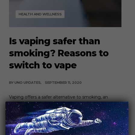
HEALTH AND WELLNESS
Is vaping safer than
smoking? Reasons to
switch to vape
BY
UNO UPDATES
SEPTEMBER 11, 2020
Vaping offers a safer alternative to smoking, an
addictive habit responsible for countless health risks
[…]
CONTINUE READING
5 MIN READ