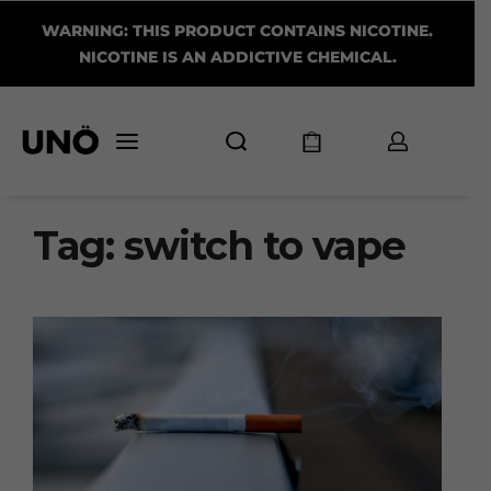
WARNING: THIS PRODUCT CONTAINS NICOTINE.
NICOTINE IS AN ADDICTIVE CHEMICAL.
Tag:
switch to vape