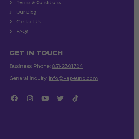
Terms & Conditions
Our Blog
Contact Us
FAQs
GET IN TOUCH
Business Phone:
051-2301794
General Inquiry:
info@vapeuno.com