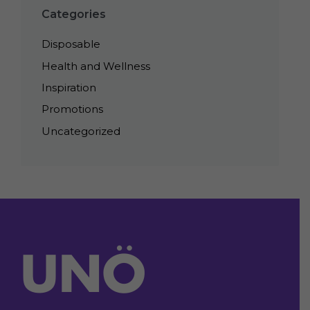
Categories
Disposable
Health and Wellness
Inspiration
Promotions
Uncategorized