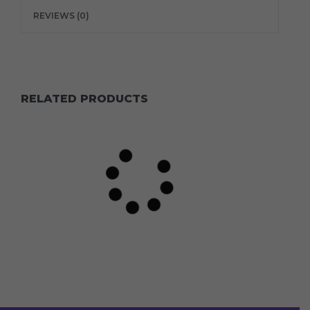
REVIEWS (0)
RELATED PRODUCTS