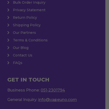
Bulk Order Inquiry
Privacy Statement
Return Policy
Shipping Policy
Our Partners
Terms & Conditions
Our Blog
Contact Us
FAQs
GET IN TOUCH
Business Phone:
051-2301794
General Inquiry:
info@vapeuno.com