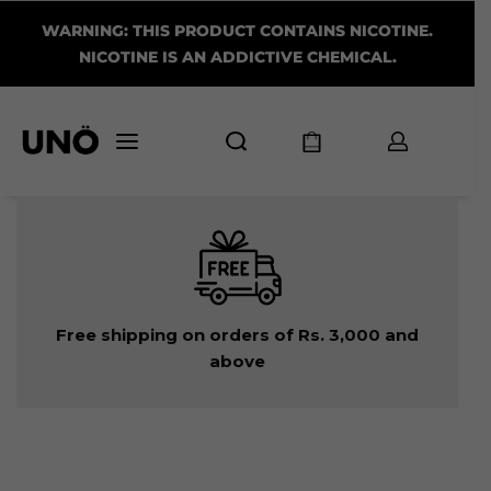
WARNING: THIS PRODUCT CONTAINS NICOTINE.
NICOTINE IS AN ADDICTIVE CHEMICAL.
Free shipping on orders of Rs. 3,000 and
above