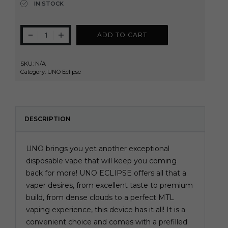
IN STOCK
ADD TO CART
SKU:
N/A
Category:
UNO Eclipse
DESCRIPTION
UNO brings you yet another exceptional
disposable vape that will keep you coming
back for more! UNO ECLIPSE offers all that a
vaper desires, from excellent taste to premium
build, from dense clouds to a perfect MTL
vaping experience, this device has it all! It is a
convenient choice and comes with a prefilled