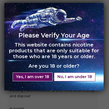
HOME
›
UNO ECLIPSE
Please Verify Your Age
UNO Eclipse – Single
Pack
This website contains nicotine
products that are only suitable for
those who are 18 years or older.
Rs.
3,000.00
Rs.
2,100.00
Are you 18 or older?
Enjoy bigger, better, and longer vaping with our
2500 puff prefilled disposable device!
Yes, I am over 18
No, I am under 18
With an 1100 mah battery fully charged and 16
exciting flavors available all you need to do is drag
and dispose!
FLAVORS