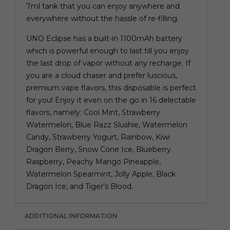
7ml tank that you can enjoy anywhere and
everywhere without the hassle of re-filling.
UNO Eclipse has a built-in 1100mAh battery
which is powerful enough to last till you enjoy
the last drop of vapor without any recharge. If
you are a cloud chaser and prefer luscious,
premium vape flavors, this disposable is perfect
for you! Enjoy it even on the go in 16 delectable
flavors, namely: Cool Mint, Strawberry
Watermelon, Blue Razz Slushie, Watermelon
Candy, Strawberry Yogurt, Rainbow, Kiwi
Dragon Berry, Snow Cone Ice, Blueberry
Raspberry, Peachy Mango Pineapple,
Watermelon Spearmint, Jolly Apple, Black
Dragon Ice, and Tiger’s Blood.
ADDITIONAL INFORMATION