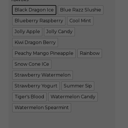
Black Dragon Ice
Blue Razz Slushie
Blueberry Raspberry
Cool Mint
Jolly Apple
Jolly Candy
Kiwi Dragon Berry
Peachy Mango Pineapple
Rainbow
Snow Cone ICe
Strawberry Watermelon
Strawberry Yogurt
Summer Sip
Tiger's Blood
Watermelon Candy
Watermelon Spearmint
Clear