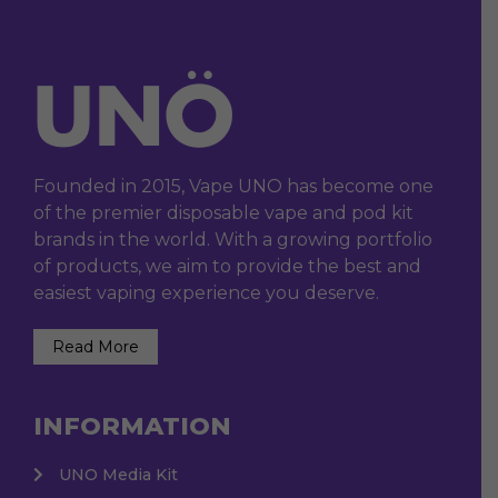
Founded in 2015, Vape UNO has become one
of the premier disposable vape and pod kit
brands in the world. With a growing portfolio
of products, we aim to provide the best and
easiest vaping experience you deserve.
Read More
INFORMATION
UNO Media Kit