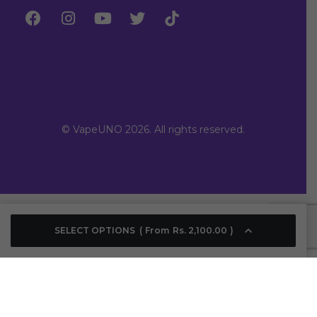
© VapeUNO 2026. All rights reserved.
SELECT OPTIONS
From
Rs.
2,100.00