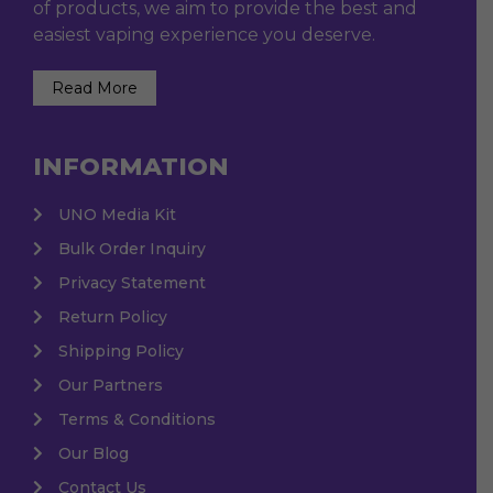
of products, we aim to provide the best and
easiest vaping experience you deserve.
Read More
INFORMATION
UNO Media Kit
Bulk Order Inquiry
Privacy Statement
Return Policy
Shipping Policy
Our Partners
Terms & Conditions
Our Blog
Contact Us