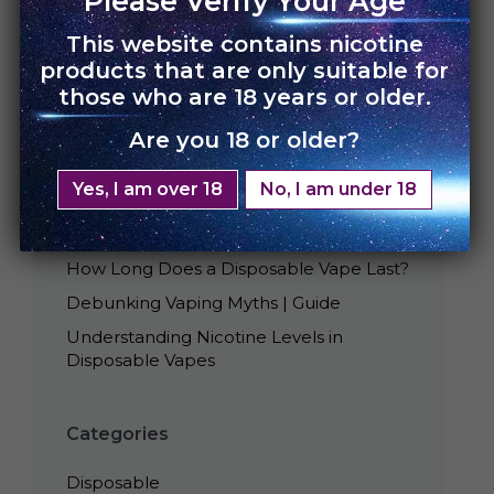
Please Verify Your Age
This website contains nicotine
products that are only suitable for
those who are 18 years or older.
Are you 18 or older?
Recent Posts
Yes, I am over 18
No, I am under 18
Best Tasting UNO Disposables
Is Smoking Disposable Vape Bad?
How Long Does a Disposable Vape Last?
Debunking Vaping Myths | Guide
Understanding Nicotine Levels in
Disposable Vapes
Categories
Disposable