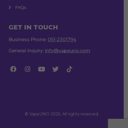
FAQs
GET IN TOUCH
Business Phone:
051-2301794
General Inquiry:
info@vapeuno.com
© VapeUNO 2026. All rights reserved.