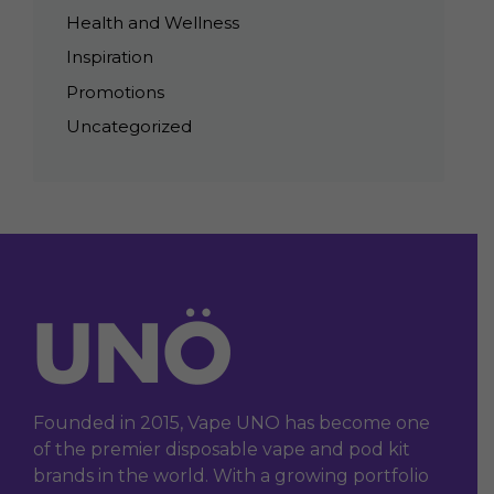
Health and Wellness
Inspiration
Promotions
Uncategorized
Founded in 2015, Vape UNO has become one
of the premier disposable vape and pod kit
brands in the world. With a growing portfolio