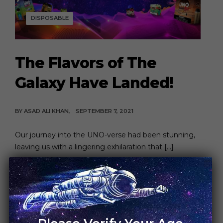
DISPOSABLE
The Flavors of The
Galaxy Have Landed!
BY
ASAD ALI KHAN
SEPTEMBER 7, 2021
Our journey into the UNO-verse had been stunning,
leaving us with a lingering exhilaration that […]
CONTINUE READING
6 MIN READ