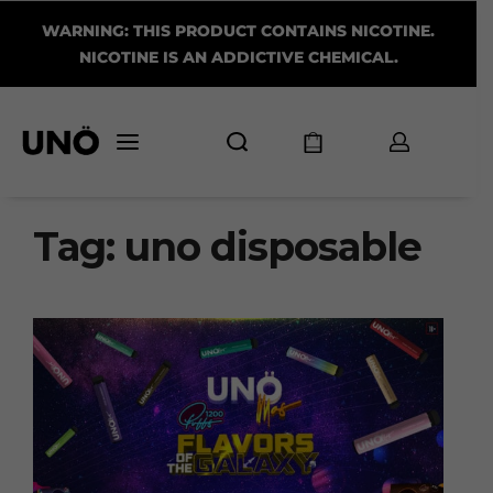
WARNING: THIS PRODUCT CONTAINS NICOTINE.
NICOTINE IS AN ADDICTIVE CHEMICAL.
Tag:
uno disposable