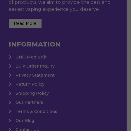
of products, we aim to provide the best and
easiest vaping experience you deserve.
Read More
INFORMATION
UNO Media Kit
Bulk Order Inquiry
Privacy Statement
Return Policy
Shipping Policy
Our Partners
Terms & Conditions
Our Blog
Contact Us