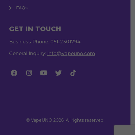
FAQs
GET IN TOUCH
Business Phone:
051-2301794
General Inquiry:
info@vapeuno.com
© VapeUNO 2026. All rights reserved.