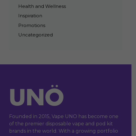
Health and Wellness
Inspiration
Promotions
Uncategorized
Founded in 2015, Vape UNO has become one
of the premier disposable vape and pod kit
brands in the world. With a growing portfolio