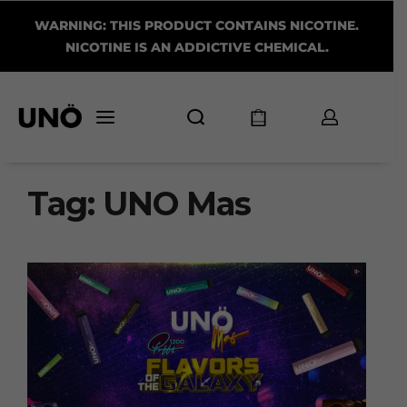
WARNING: THIS PRODUCT CONTAINS NICOTINE.
NICOTINE IS AN ADDICTIVE CHEMICAL.
Tag:
UNO Mas