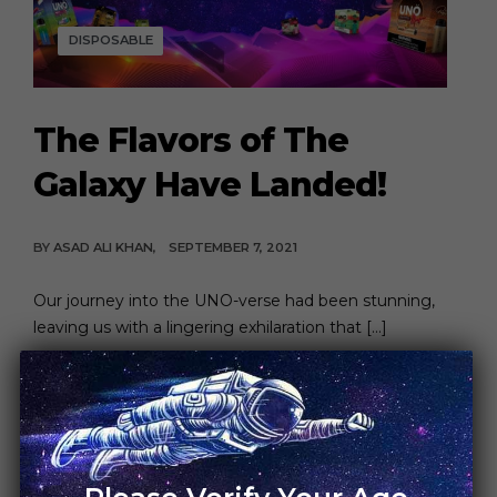
DISPOSABLE
The Flavors of The
Galaxy Have Landed!
BY
ASAD ALI KHAN
SEPTEMBER 7, 2021
Our journey into the UNO-verse had been stunning,
leaving us with a lingering exhilaration that […]
CONTINUE READING
6 MIN READ