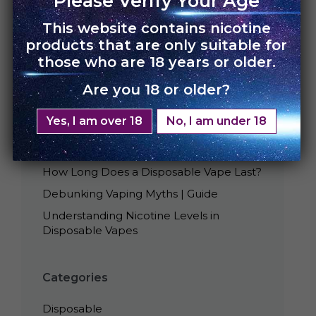
Please Verify Your Age
This website contains nicotine
products that are only suitable for
those who are 18 years or older.
Are you 18 or older?
Recent Posts
Yes, I am over 18
No, I am under 18
Best Tasting UNO Disposables
Is Smoking Disposable Vape Bad?
How Long Does a Disposable Vape Last?
Debunking Vaping Myths | Guide
Understanding Nicotine Levels in
Disposable Vapes
Categories
Disposable