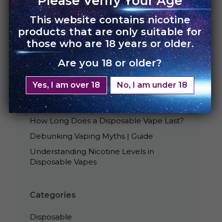
Please Verify Your Age
This website contains nicotine
products that are only suitable for
those who are 18 years or older.
Are you 18 or older?
Recent Posts
Yes, I am over 18
No, I am under 18
Best Tasting UNO Disposables
Is Smoking Disposable Vape Bad?
How Long Does a Disposable Vape Last?
Debunking Vaping Myths | Guide
Understanding Nicotine Levels in
Disposable Vapes
Categories
Disposable