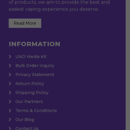
of products, we aim to provide the best and
easiest vaping experience you deserve.
Read More
INFORMATION
UNO Media Kit
Bulk Order Inquiry
Privacy Statement
Return Policy
Shipping Policy
Our Partners
Terms & Conditions
Our Blog
Contact Us