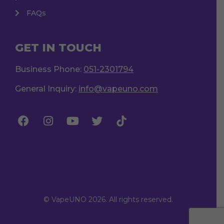
FAQs
GET IN TOUCH
Business Phone:
051-2301794
General Inquiry:
info@vapeuno.com
© VapeUNO 2026. All rights reserved.