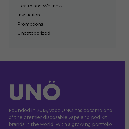
Health and Wellness
Inspiration
Promotions
Uncategorized
Founded in 2015, Vape UNO has become one
of the premier disposable vape and pod kit
brands in the world. With a growing portfolio