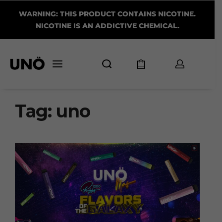
WARNING: THIS PRODUCT CONTAINS NICOTINE.
NICOTINE IS AN ADDICTIVE CHEMICAL.
Tag:
uno