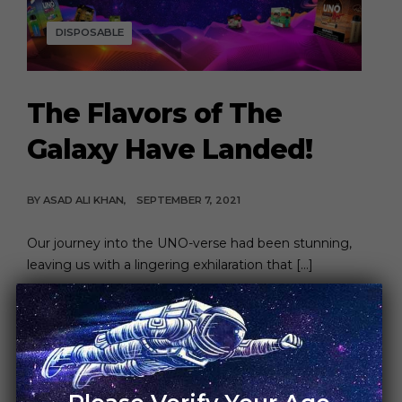
DISPOSABLE
The Flavors of The
Galaxy Have Landed!
BY
ASAD ALI KHAN
SEPTEMBER 7, 2021
Our journey into the UNO-verse had been stunning,
leaving us with a lingering exhilaration that […]
CONTINUE READING
6 MIN READ