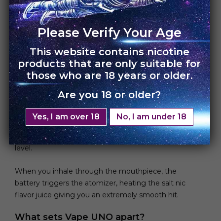
Please Verify Your Age
This website contains nicotine
Simplicity is key!
products that are only suitable for
those who are 18 years or older.
When you look inside, the basic components
showcase a clean simple device. The disposable vape
Are you 18 or older?
contains a small 280 mAh lithium ion battery that
powers the device. An atomizer that converts the
Yes, I am over 18
No, I am under 18
vape juice into vapor and prefilled salt nic e-liquid
with up to 1.2ML-1.8ML capacity and 5-6% salt nic
level.
When you inhale through the mouthpiece, the
battery triggers the atomizer, heating the salt nic
flavor juice giving you an extremely smooth hit.
What sets Vape UNO apart?