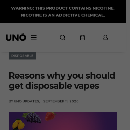
WARNING: THIS PRODUCT CONTAINS NICOTINE.
NICOTINE IS AN ADDICTIVE CHEMICAL.
DISPOSABLE
Reasons why you should
get disposable vapes
BY
UNO UPDATES
SEPTEMBER 11, 2020