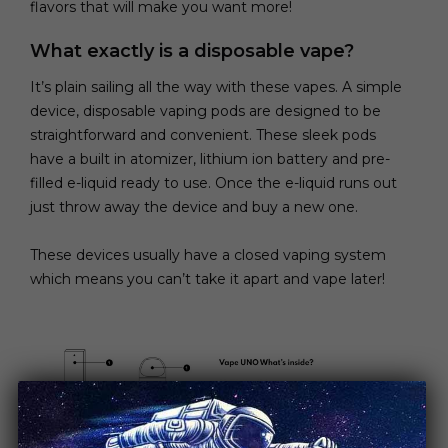
flavors that will make you want more!
What exactly is a disposable vape?
It’s plain sailing all the way with these vapes. A simple
device, disposable vaping pods are designed to be
straightforward and convenient. These sleek pods
have a built in atomizer, lithium ion battery and pre-
filled e-liquid ready to use. Once the e-liquid runs out
just throw away the device and buy a new one.
These devices usually have a closed vaping system
which means you can’t take it apart and vape later!