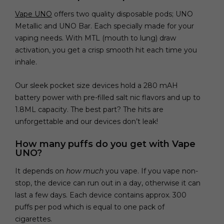
Vape UNO
offers two quality disposable pods; UNO
Metallic and UNO Bar. Each specially made for your
vaping needs. With MTL (mouth to lung) draw
activation, you get a crisp smooth hit each time you
inhale.
Our sleek pocket size devices hold a 280 mAH
battery power with pre-filled salt nic flavors and up to
1.8ML capacity. The best part? The hits are
unforgettable and our devices don’t leak!
How many puffs do you get with Vape
UNO?
It depends on
how much
you vape. If you vape non-
stop, the device can run out in a day, otherwise it can
last a few days. Each device contains approx. 300
puffs per pod which is equal to one pack of
cigarettes.