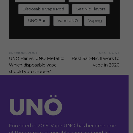
Disposable Vape Pod
Salt Nic Flavors
UNO Bar
Vape UNO
Vaping
PREVIOUS POST
NEXT POST
UNO Bar vs. UNO Metallic:
Best Salt-Nic flavors to
Which disposable vape
vape in 2020
should you choose?
Founded in 2015, Vape UNO has become one
of the premier disposable vape and pod kit