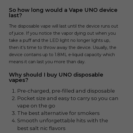
So how long would a Vape UNO device
last?
The disposable vape will last until the device runs out
of juice. If you notice the vapor dying out when you
take a puff and the LED light no longer lights up,
then it’s time to throw away the device. Usually, the
device contains up to 1.8ML e-liquid capacity which
means it can last you more than day.
Why should I buy UNO disposable
vapes?
Pre-charged, pre-filled and disposable
Pocket size and easy to carry so you can
vape on the go
The best alternative for smokers
Smooth unforgettable hits with the
best salt nic flavors