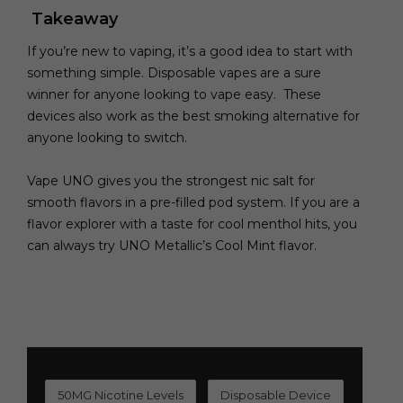
Takeaway
If you’re new to vaping, it’s a good idea to start with
something simple. Disposable vapes are a sure
winner for anyone looking to vape easy. These
devices also work as the best smoking alternative for
anyone looking to switch.
Vape UNO gives you the strongest nic salt for
smooth flavors in a pre-filled pod system. If you are a
flavor explorer with a taste for cool menthol hits, you
can always try UNO Metallic’s Cool Mint flavor.
50MG Nicotine Levels
Disposable Device