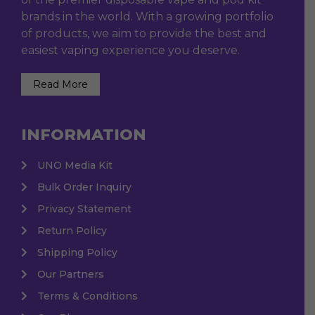
brands in the world. With a growing portfolio
of products, we aim to provide the best and
easiest vaping experience you deserve.
Read More
INFORMATION
UNO Media Kit
Bulk Order Inquiry
Privacy Statement
Return Policy
Shipping Policy
Our Partners
Terms & Conditions