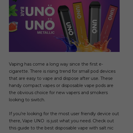
Vaping has come a long way since the first e-
cigarette. There is rising trend for small pod devices
that are easy to vape and dispose after use. These
handy compact vapes or disposable vape pods are
the obvious choice for new vapers and smokers
looking to switch.
If you’re looking for the most user friendly device out
there, Vape UNO is just what you need. Check out
this guide to the best disposable vape with salt nic