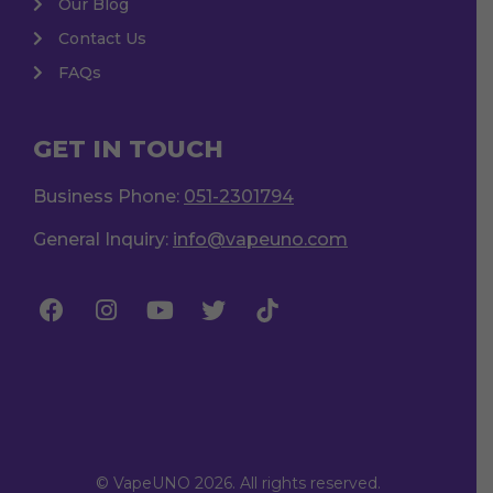
Our Blog
Contact Us
FAQs
GET IN TOUCH
Business Phone:
051-2301794
General Inquiry:
info@vapeuno.com
© VapeUNO 2026. All rights reserved.