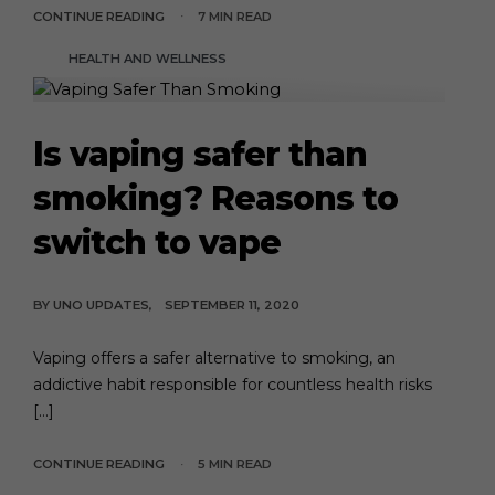
CONTINUE READING
7 MIN READ
HEALTH AND WELLNESS
Is vaping safer than
smoking? Reasons to
switch to vape
BY
UNO UPDATES
SEPTEMBER 11, 2020
Vaping offers a safer alternative to smoking, an
addictive habit responsible for countless health risks
[…]
CONTINUE READING
5 MIN READ