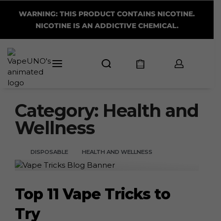
WARNING: THIS PRODUCT CONTAINS NICOTINE.
NICOTINE IS AN ADDICTIVE CHEMICAL.
Category:
Health and
Wellness
DISPOSABLE
HEALTH AND WELLNESS
Top 11 Vape Tricks to
Try