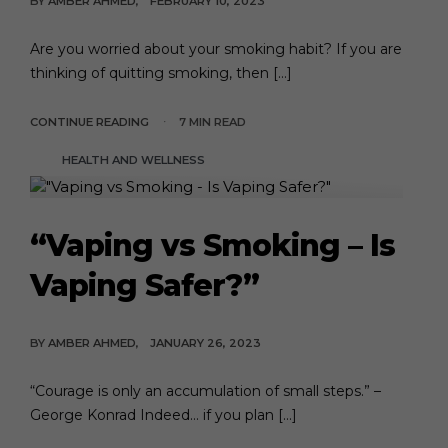
BY
AMBER AHMED
FEBRUARY 10, 2023
Are you worried about your smoking habit? If you are
thinking of quitting smoking, then […]
CONTINUE READING
7 MIN READ
HEALTH AND WELLNESS
“Vaping vs Smoking – Is
Vaping Safer?”
BY
AMBER AHMED
JANUARY 26, 2023
“Courage is only an accumulation of small steps.” –
George Konrad Indeed… if you plan […]