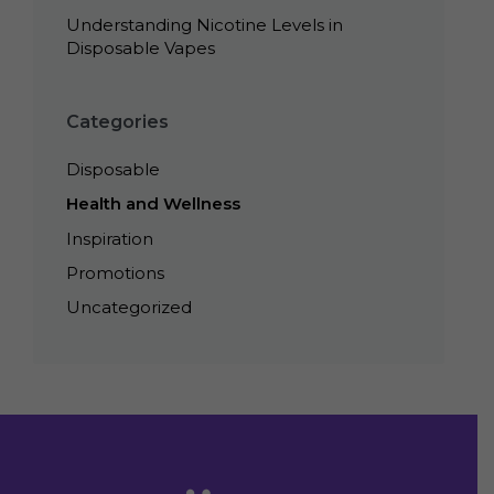
Understanding Nicotine Levels in
Disposable Vapes
Categories
Disposable
Health and Wellness
Inspiration
Promotions
Uncategorized