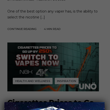
One of the best option any vaper has, is the ability to
select the nicotine […]
CONTINUE READING
4 MIN READ
HEALTH AND WELLNESS
INSPIRATION
Cigarettes Prices to Go