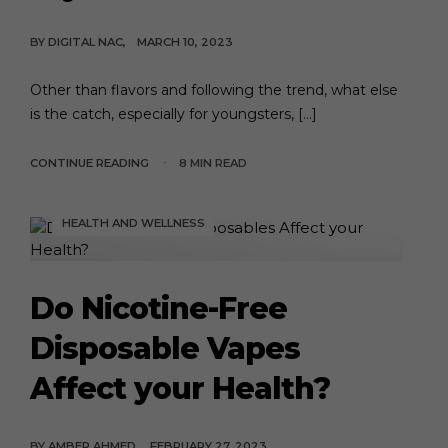
BY
DIGITAL NAC
MARCH 10, 2023
Other than flavors and following the trend, what else
is the catch, especially for youngsters, […]
CONTINUE READING
8 MIN READ
HEALTH AND WELLNESS
Do Nicotine-Free
Disposable Vapes
Affect your Health?
BY
AMBER AHMED
FEBRUARY 27, 2023