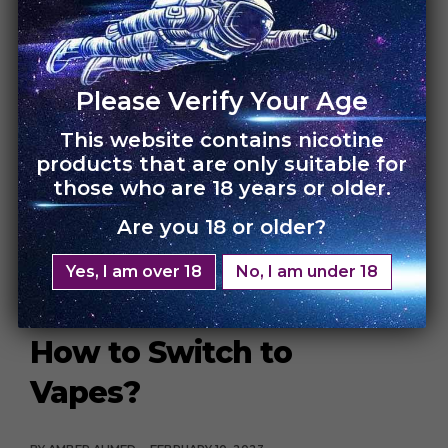
Up By 250%….Switch to
Vapes Now!
Please Verify Your Age
BY
AMBER AHMED
FEBRUARY 20, 2023
This website contains nicotine
If you’re a smoker, then you must be upset with the
products that are only suitable for
current increase in cigarettes […]
those who are 18 years or older.
Are you 18 or older?
CONTINUE READING
3 MIN READ
DISPOSABLE
HEALTH AND WELLNESS
INSPIRATION
Yes, I am over 18
No, I am under 18
How to Switch to
Vapes?