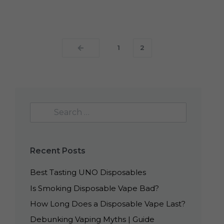
1
2
Recent Posts
Best Tasting UNO Disposables
Is Smoking Disposable Vape Bad?
How Long Does a Disposable Vape Last?
Debunking Vaping Myths | Guide