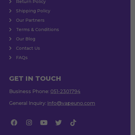
Return Policy
Shipping Policy
Our Partners
Terms & Conditions
Our Blog
Contact Us
FAQs
GET IN TOUCH
Business Phone:
051-2301794
General Inquiry:
info@vapeuno.com