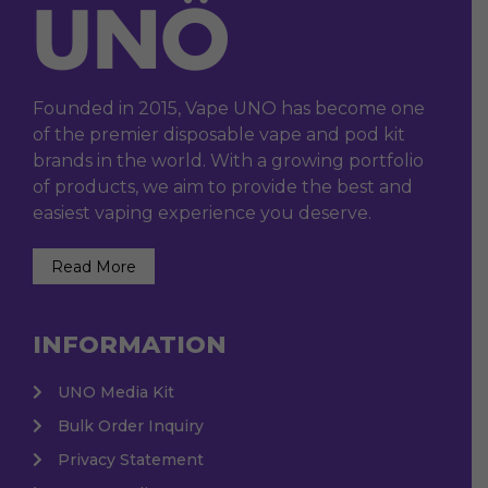
Founded in 2015, Vape UNO has become one
of the premier disposable vape and pod kit
brands in the world. With a growing portfolio
of products, we aim to provide the best and
easiest vaping experience you deserve.
Read More
INFORMATION
UNO Media Kit
Bulk Order Inquiry
Privacy Statement