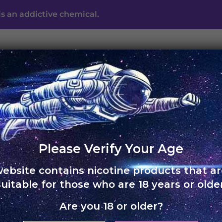
s an addictive chemical.
UNO ECLIPSE
UNO MAS
UNO NOX
SKOL
ABO
c
Please Verify Your Age
website contains nicotine products that ar
suitable for those who are 18 years or older
Are you 18 or older?