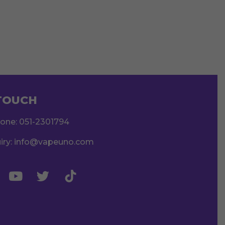
 TOUCH
hone:
051-2301794
iry:
info@vapeuno.com