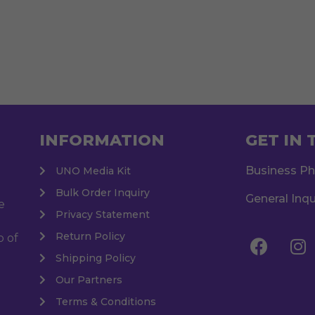
INFORMATION
GET IN
Business P
UNO Media Kit
Bulk Order Inquiry
General Inqu
e
Privacy Statement
Return Policy
o of
Shipping Policy
Our Partners
Terms & Conditions