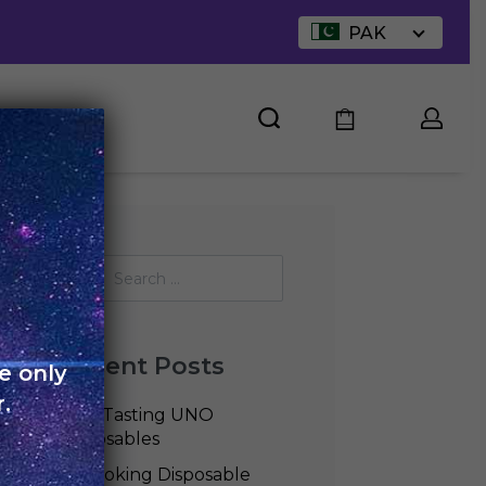
PAK
UT US
Recent Posts
e only
.
Best Tasting UNO
Disposables
Is Smoking Disposable