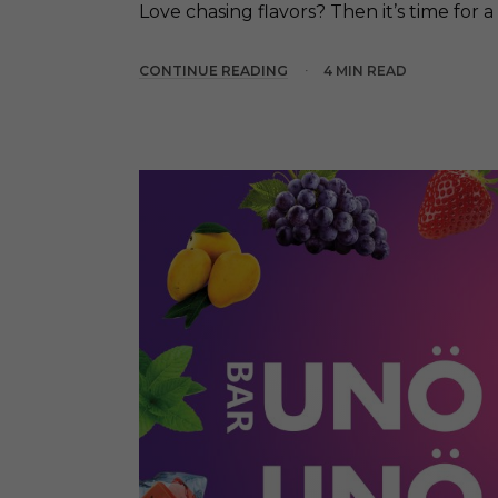
Love chasing flavors? Then it’s time for a 
CONTINUE READING
4 MIN READ