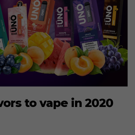
vors to vape in 2020