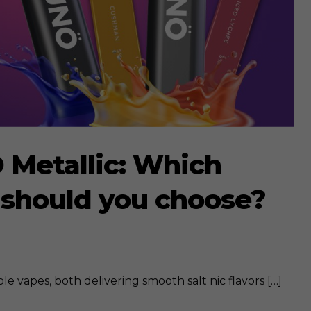
 Metallic: Which
 should you choose?
e vapes, both delivering smooth salt nic flavors […]