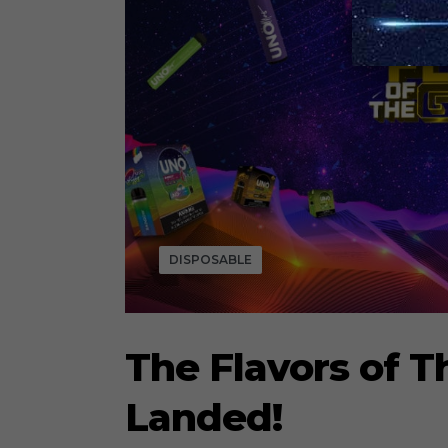
DISPOSABLE
The Flavors of T
Landed!