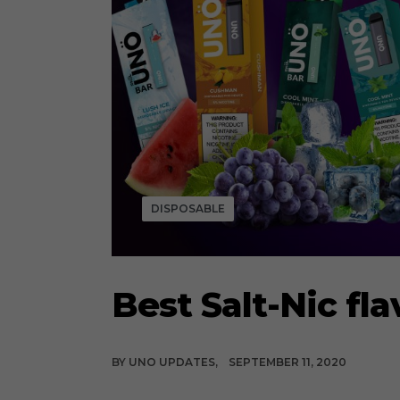
DISPOSABLE
Best Salt-Nic fla
BY
UNO UPDATES
SEPTEMBER 11, 2020