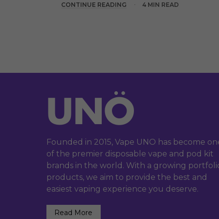
CONTINUE READING
4 MIN READ
Founded in 2015, Vape UNO has become on
of the premier disposable vape and pod kit
brands in the world. With a growing portfoli
products, we aim to provide the best and
easiest vaping experience you deserve.
Read More