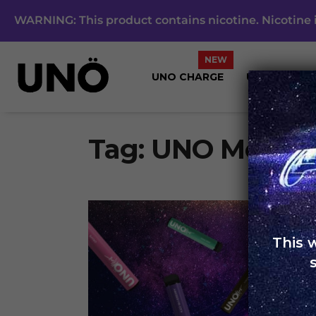
WARNING: This product contains nicotine. Nicotine i
UNO CHARGE
UNO 4K
Tag:
UNO Metalli
This 