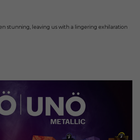
 stunning, leaving us with a lingering exhilaration