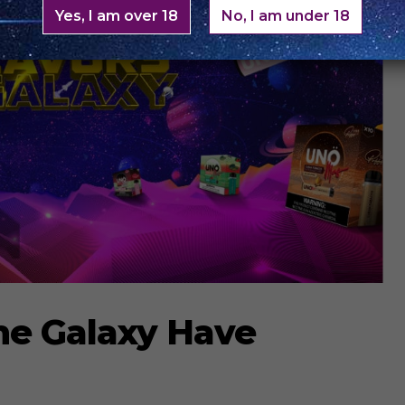
Yes, I am over 18
No, I am under 18
he Galaxy Have