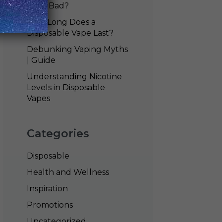
Vape Bad?
How Long Does a
Disposable Vape Last?
Debunking Vaping Myths
| Guide
Understanding Nicotine
Levels in Disposable
Vapes
Categories
Disposable
Health and Wellness
Inspiration
Promotions
Uncategorized