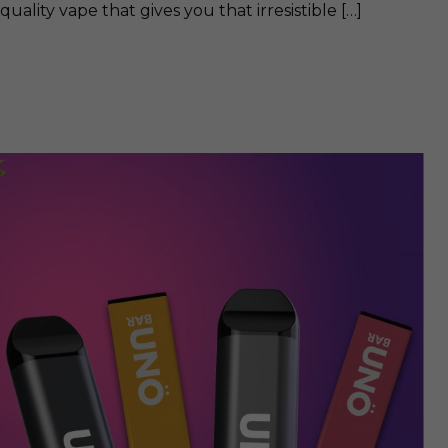
quality vape that gives you that irresistible […]