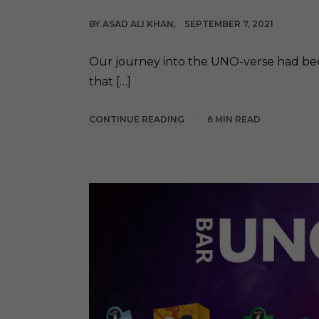
BY
ASAD ALI KHAN
SEPTEMBER 7, 2021
Our journey into the UNO-verse had been
that […]
CONTINUE READING
6 MIN READ