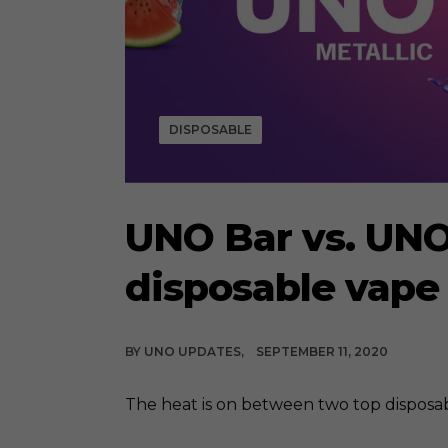
DISPOSABLE
UNO Bar vs. UNO
disposable vape
BY
UNO UPDATES
SEPTEMBER 11, 2020
The heat is on between two top disposabl